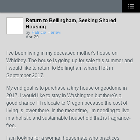
Return to Bellingham, Seeking Shared
Housing
by
Patricia Herlevi
Apr 29
I've been living in my deceased mother's house on
Whidbey. The house is going up for sale this summer and
I would like to return to Bellingham where I left in
September 2017.
My end goal is to purchase a tiny house or geodome in
2017. I would like to stay in Washington but there's a
good chance I'll relocate to Oregon because the cost of
living is lower there. In the meantime, I'm needing to live
in a holistic and sustainable household that is fragrance-
free.
I am looking for a woman housemate who practices