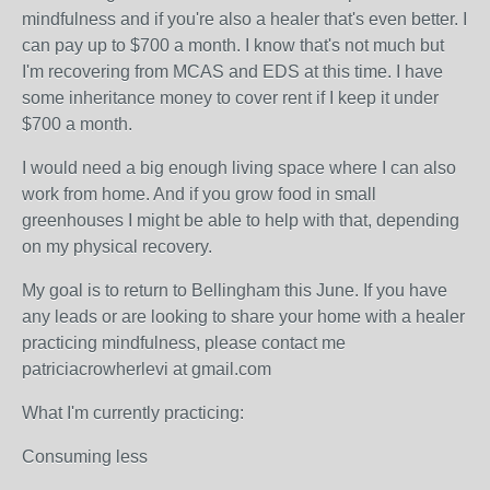
mindfulness and if you're also a healer that's even better. I
can pay up to $700 a month. I know that's not much but
I'm recovering from MCAS and EDS at this time. I have
some inheritance money to cover rent if I keep it under
$700 a month.
I would need a big enough living space where I can also
work from home. And if you grow food in small
greenhouses I might be able to help with that, depending
on my physical recovery.
My goal is to return to Bellingham this June. If you have
any leads or are looking to share your home with a healer
practicing mindfulness, please contact me
patriciacrowherlevi at gmail.com
What I'm currently practicing:
Consuming less