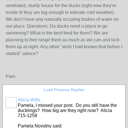
ventilated, sturdy house for the ducks (right now they're
inside til they are big enough to tolerate cold weather).
We don't have any naturally occuring bodies of water on
our place. Questions: Do ducks need a place to go
swimming? What is the best feed for them? We are
planning to free range them as much as we can and lock
them up at night. Any other "wish I had known that before I
started" advice?
Pam
Load Previous Replies
Alicia Wills
Pamela, I missed your post. Do you still have the
ducklings? How big are they right now? Alicia
715-1259
Pamela Novotny said: