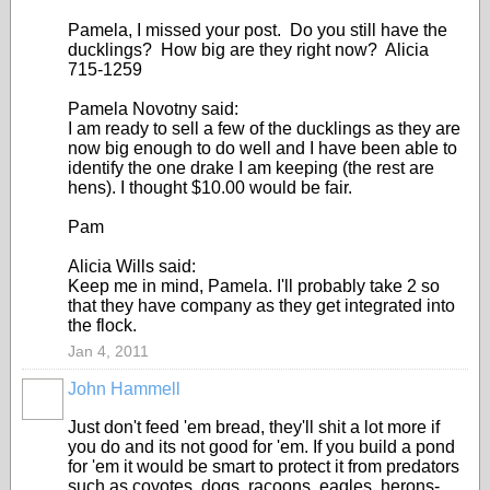
Pamela, I missed your post. Do you still have the
ducklings? How big are they right now? Alicia
715-1259
Pamela Novotny said:
I am ready to sell a few of the ducklings as they are
now big enough to do well and I have been able to
identify the one drake I am keeping (the rest are
hens). I thought $10.00 would be fair.
Pam
Alicia Wills said:
Keep me in mind, Pamela. I'll probably take 2 so
that they have company as they get integrated into
the flock.
Jan 4, 2011
John Hammell
Just don't feed 'em bread, they'll shit a lot more if
you do and its not good for 'em. If you build a pond
for 'em it would be smart to protect it from predators
such as coyotes, dogs, racoons, eagles, herons-