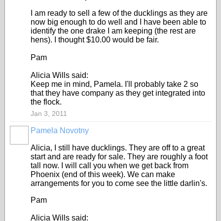
I am ready to sell a few of the ducklings as they are
now big enough to do well and I have been able to
identify the one drake I am keeping (the rest are
hens). I thought $10.00 would be fair.
Pam
Alicia Wills said:
Keep me in mind, Pamela. I'll probably take 2 so
that they have company as they get integrated into
the flock.
Jan 3, 2011
Pamela Novotny
Alicia, I still have ducklings. They are off to a great
start and are ready for sale. They are roughly a foot
tall now. I will call you when we get back from
Phoenix (end of this week). We can make
arrangements for you to come see the little darlin's.
Pam
Alicia Wills said: