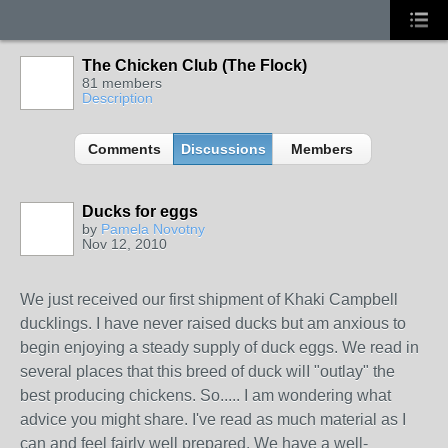
The Chicken Club (The Flock)
81 members
Description
Comments
Discussions
Members
Ducks for eggs
by
Pamela Novotny
Nov 12, 2010
We just received our first shipment of Khaki Campbell
ducklings. I have never raised ducks but am anxious to
begin enjoying a steady supply of duck eggs. We read in
several places that this breed of duck wilI "outlay" the
best producing chickens. So..... I am wondering what
advice you might share. I've read as much material as I
can and feel fairly well prepared. We have a well-