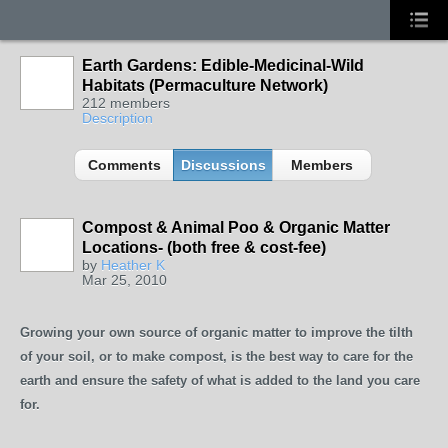
Earth Gardens: Edible-Medicinal-Wild
Habitats (Permaculture Network)
212 members
Description
Comments
Discussions
Members
Compost & Animal Poo & Organic Matter
Locations- (both free & cost-fee)
by
Heather K
Mar 25, 2010
Growing your own source of organic matter to improve the tilth
of your soil, or to make compost, is the best way to care for the
earth and ensure the safety of what is added to the land you care
for.