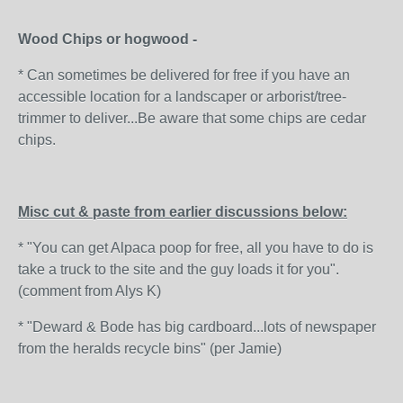
Wood Chips or hogwood -
* Can sometimes be delivered for free if you have an
accessible location for a landscaper or arborist/tree-
trimmer to deliver...Be aware that some chips are cedar
chips.
Misc cut & paste from earlier discussions below:
* "You can get Alpaca poop for free, all you have to do is
take a truck to the site and the guy loads it for you".
(comment from Alys K)
* "Deward & Bode has big cardboard...lots of newspaper
from the heralds recycle bins" (per Jamie)