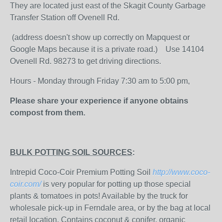
They are located just east of the Skagit County Garbage
Transfer Station off Ovenell Rd.
(address doesn't show up correctly on Mapquest or
Google Maps because it is a private road.) Use 14104
Ovenell Rd. 98273 to get driving directions.
Hours - Monday through Friday 7:30 am to 5:00 pm,
Please share your experience if anyone obtains
compost from them.
BULK POTTING SOIL SOURCES
:
Intrepid Coco-Coir Premium Potting Soil
http://www.coco-
coir.com/
is very popular for potting up those special
plants & tomatoes in pots! Available by the truck for
wholesale pick-up in Ferndale area, or by the bag at local
retail location. Contains coconut & conifer, organic