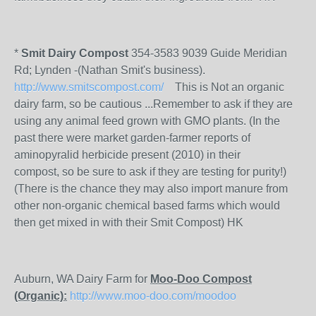
*
Smit Dairy Compost
354-3583 9039 Guide Meridian
Rd; Lynden -(Nathan Smit's business).
http://www.smitscompost.com/
This is Not an organic
dairy farm, so be cautious ...Remember to ask if they are
using any animal feed grown with GMO plants. (In the
past there were market garden-farmer reports of
aminopyralid herbicide present (2010) in their
compost, so be sure to ask if they are testing for purity!)
(There is the chance they may also import manure from
other non-organic chemical based farms which would
then get mixed in with their Smit Compost) HK
Auburn, WA Dairy Farm for
Moo-Doo Compost
(Organic):
http://www.moo-doo.com/moodoo