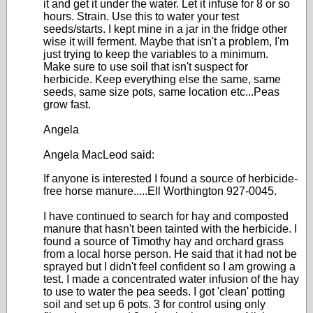
it and get it under the water. Let it infuse for 8 or so
hours. Strain. Use this to water your test
seeds/starts. I kept mine in a jar in the fridge other
wise it will ferment. Maybe that isn't a problem, I'm
just trying to keep the variables to a minimum.
Make sure to use soil that isn't suspect for
herbicide. Keep everything else the same, same
seeds, same size pots, same location etc...Peas
grow fast.
Angela
Angela MacLeod said:
If anyone is interested I found a source of herbicide-
free horse manure.....Ell Worthington 927-0045.
I have continued to search for hay and composted
manure that hasn't been tainted with the herbicide. I
found a source of Timothy hay and orchard grass
from a local horse person. He said that it had not be
sprayed but I didn't feel confident so I am growing a
test. I made a concentrated water infusion of the hay
to use to water the pea seeds. I got 'clean' potting
soil and set up 6 pots. 3 for control using only