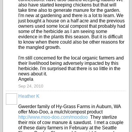
also have started keeping chickens but that will
take time also to generate manure for the garden.
I'm new at gardening and there is a lot to learn. We
just bought a house on a half acre and the previous
owners used some local compost that probably had
some of the herbicide as I am seeing some
evidence in the plants this season. But it is difficult
to know when there could also be other reasons for
the mangled growth.
I'm still concerned for the local organic farmers and
their livelihood being adversely impacted by this
herbicide. I'm surprised that there is so little in the
news about it.
Angela
Sep 24, 2010
Heather K
Gwerder family of Hy-Grass Farms in Auburn, WA
offer Moo-Doo, a mulch/compost product
http://www.moo-doo.com/moodoo
They sterlize
their mix of cow manure & sawdust. I met a couple
of these dairy farmers in February at the Seattle