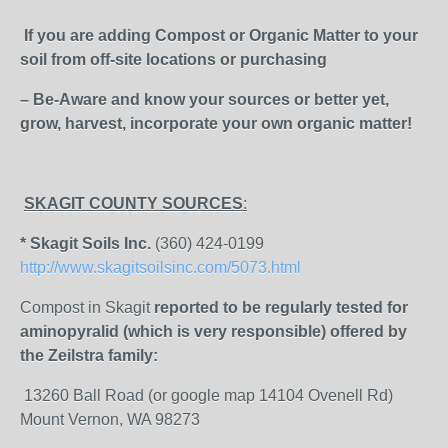
If you are adding Compost or Organic Matter to your
soil from off-site locations or purchasing
– Be-Aware and know your sources or better yet,
grow, harvest, incorporate your own organic matter!
SKAGIT COUNTY SOURCES
:
* Skagit Soils Inc.
(360) 424-0199
http://www.skagitsoilsinc.com/5073.html
Compost in Skagit
reported to be regularly tested for
aminopyralid (which is very responsible) offered by
the Zeilstra family:
13260 Ball Road (or google map 14104 Ovenell Rd)
Mount Vernon, WA 98273