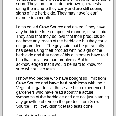
soon. They continue to do their own grow tests
using the manure they carry and are still seeing
signs of the herbicide. They may have 'clean'
manure in a month.
I also called Grow Source and asked if they have
any herbicide free composted manure, or soil mix.
They said that they believe that their products do
not have any traces of the herbicide but they could
not guarentee it. The guy said that he personally
has been using their product with no sign of the
herbicide and that none of his customers have told
him that they have had problems. But he
acknowledged that it would be hard to know for
sure without lab tests.
I know two people who have bought soil mix from
Grow Source and
have had problems
with their
Vegetable gardens....these are both experienced
gardeners who have read about the actual
symptoms of the herbicide and are not just blaming
any growth problem on the product from Grow
Source....still they didn't get lab tests done.
Angela MacLeod said: