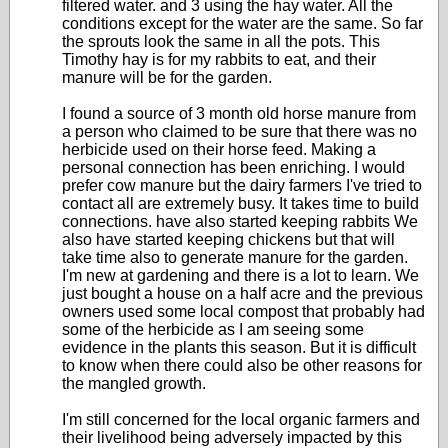
filtered water. and 3 using the hay water. All the
conditions except for the water are the same. So far
the sprouts look the same in all the pots. This
Timothy hay is for my rabbits to eat, and their
manure will be for the garden.
I found a source of 3 month old horse manure from
a person who claimed to be sure that there was no
herbicide used on their horse feed. Making a
personal connection has been enriching. I would
prefer cow manure but the dairy farmers I've tried to
contact all are extremely busy. It takes time to build
connections. have also started keeping rabbits We
also have started keeping chickens but that will
take time also to generate manure for the garden.
I'm new at gardening and there is a lot to learn. We
just bought a house on a half acre and the previous
owners used some local compost that probably had
some of the herbicide as I am seeing some
evidence in the plants this season. But it is difficult
to know when there could also be other reasons for
the mangled growth.
I'm still concerned for the local organic farmers and
their livelihood being adversely impacted by this