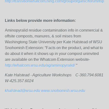
http://transitionwhatcom.ning.com/group/organic/forum/topics/
Links below provide more information:
Aminopyralid residue contamination info in commercial &
offsite composts, manures, & soil mises from
Washingtong State University per Kate Halstead of WSU
Snohomish Extension: “Facts on the product, and what to
do about it when it shows up in your compost uninvited
are available on the Whatcom Extension website-
http://whatcom.wsu.edu/ag/aminopyralid/
“
Kate Halstead - Agriculture Workshops C-360.794.6081
W-425.357.6024
khalstead@wsu.edu
www.snohomish.wsu.edu