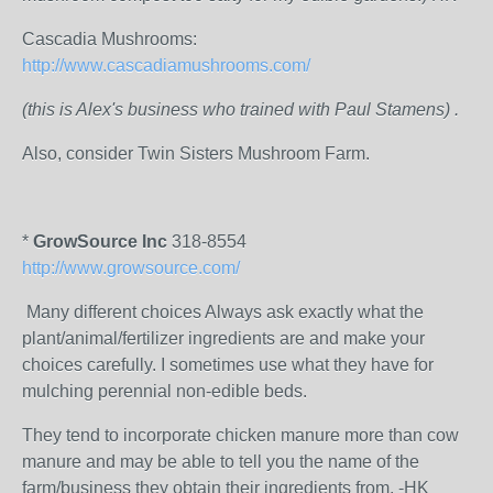
Cascadia Mushrooms:
http://www.cascadiamushrooms.com/
(this is Alex's business who trained with Paul Stamens) .
Also, consider Twin Sisters Mushroom Farm.
*
GrowSource Inc
318-8554
http://www.growsource.com/
Many different choices Always ask exactly what the
plant/animal/fertilizer ingredients are and make your
choices carefully. I sometimes use what they have for
mulching perennial non-edible beds.
They tend to incorporate chicken manure more than cow
manure and may be able to tell you the name of the
farm/business they obtain their ingredients from. -HK