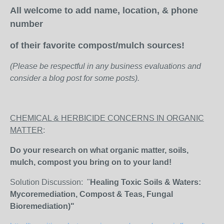
All welcome to add name, location, & phone
number
of their favorite compost/mulch sources!
(Please be respectful in any business evaluations and
consider a blog post for some posts).
CHEMICAL & HERBICIDE CONCERNS IN ORGANIC
MATTER
:
Do your research on what organic matter, soils,
mulch, compost you bring on to your land!
Solution Discussion: "
Healing Toxic Soils & Waters:
Mycoremediation, Compost & Teas, Fungal
Bioremediation)"