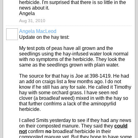
herbicide. I'm surprised that there is so little in the
news about it.
Angela
Aug 31, 2010
Angela MacLeod
Update on the hay test:
My test pots of peas have all grown and the
seedlings using the hay-infused water look normal
with no symptoms of the herbicide. They look the
same as the seedlings grown with plain water.
The source for that hay is Joe at 398-1419. He had
an add on craigs list a few months ago. I do not
know if he still has any for sale. He called it Timothy
hay with some orchard grass. I have seen red
clover (a broadleaf weed) mixed in with the hay so
that further confrims a lack of the aminopyrlid
herbicide.
I called Smits yesterday to see if they had any news
on their composted manure. They said they
could
not
confirm
no
broadleaf herbicide in their
composted manure yet. But they hope to have some