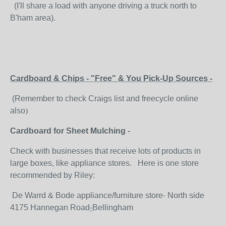
(I'll share a load with anyone driving a truck north to
B'ham area).
Cardboard & Chips - "Free" & You Pick-Up Sources -
(Remember to check Craigs list and freecycle online
also
)
Cardboard for Sheet Mulching -
Check with businesses that receive lots of products in
large boxes, like appliance stores. Here is one store
recommended by Riley:
De Warrd & Bode appliance/furniture store- North side
4175 Hannegan Road
-
Bellingham