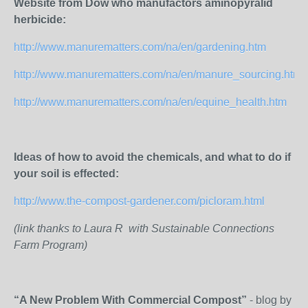
Website from Dow who manufactors aminopyralid
herbicide:
http://www.manurematters.com/na/en/gardening.htm
http://www.manurematters.com/na/en/manure_sourcing.htm
http://www.manurematters.com/na/en/equine_health.htm
Ideas of how to avoid the chemicals, and what to do if
your soil is effected:
http://www.the-compost-gardener.com/picloram.html
(link thanks to Laura R with Sustainable Connections
Farm Program)
“A New Problem With Commercial Compost”
- blog by