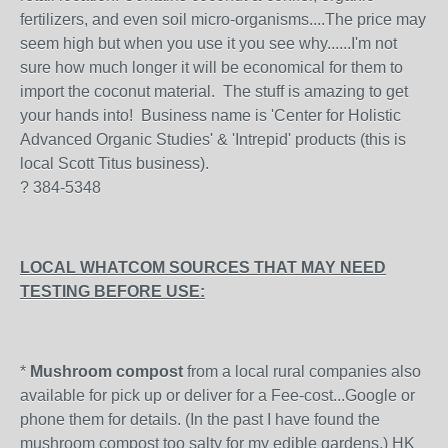
fertilizers, and even soil micro-organisms....The price may
seem high but when you use it you see why......I'm not
sure how much longer it will be economical for them to
import the coconut material. The stuff is amazing to get
your hands into! Business name is 'Center for Holistic
Advanced Organic Studies' & 'Intrepid' products (this is
local Scott Titus business).
? 384-5348
LOCAL WHATCOM SOURCES THAT MAY NEED
TESTING BEFORE USE:
*
Mushroom compost
from a local rural companies also
available for pick up or deliver for a Fee-cost...Google or
phone them for details. (In the past I have found the
mushroom compost too salty for my edible gardens.) HK