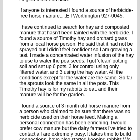
If anyone is interested I found a source of herbicide-
free horse manure.....Ell Worthington 927-0045.
I have continued to search for hay and composted
manure that hasn't been tainted with the herbicide. I
found a source of Timothy hay and orchard grass
from a local horse person. He said that it had not be
sprayed but I didn't feel confident so I am growing a
test. I made a concentrated water infusion of the hay
to use to water the pea seeds. I got 'clean' potting
soil and set up 6 pots. 3 for control using only
filtered water. and 3 using the hay water. All the
conditions except for the water are the same. So far
the sprouts look the same in all the pots. This
Timothy hay is for my rabbits to eat, and their
manure will be for the garden.
I found a source of 3 month old horse manure from
a person who claimed to be sure that there was no
herbicide used on their horse feed. Making a
personal connection has been enriching. I would
prefer cow manure but the dairy farmers I've tried to
contact all are extremely busy. It takes time to build
connections. have also started keeping rabbits We