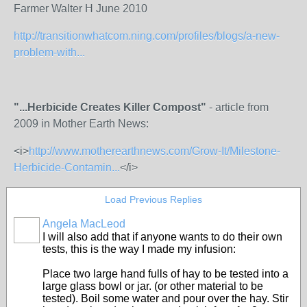
Farmer Walter H June 2010
http://transitionwhatcom.ning.com/profiles/blogs/a-new-
problem-with...
"...Herbicide Creates Killer Compost"
- article from
2009 in Mother Earth News:
<i>
http://www.motherearthnews.com/Grow-It/Milestone-
Herbicide-Contamin...
</i>
Load Previous Replies
Angela MacLeod
I will also add that if anyone wants to do their own
tests, this is the way I made my infusion:
Place two large hand fulls of hay to be tested into a
large glass bowl or jar. (or other material to be
tested). Boil some water and pour over the hay. Stir