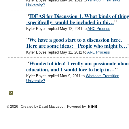
Kyler Boyes replied May 14, 2011 to
Whatcom Transition
University?
"
IDEAS for Discussion 1. What kinds of thing
-specifically- would be included in thi…
"
Kyler Boyes replied May 12, 2011 to
ARC Process
"
We have a good start to a discussion here.
Here are some ideas: People who might b…
Kyler Boyes replied May 11, 2011 to
ARC Process
"
Wonderful idea! I really am passionate abou
education, and I would love to help in…
"
Kyler Boyes replied May 9, 2011 to
Whatcom Transition
University?
© 2026 Created by
David MacLeod
. Powered by