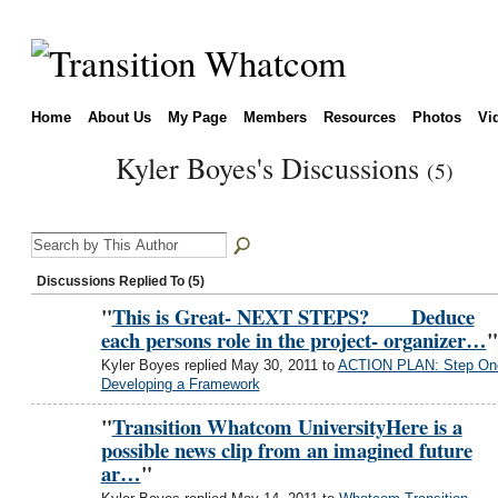
Home
About Us
My Page
Members
Resources
Photos
Vi
Kyler Boyes's Discussions
(5)
Discussions Replied To (5)
"
This is Great- NEXT STEPS? Deduce
each persons role in the project- organizer…
"
Kyler Boyes replied May 30, 2011 to
ACTION PLAN: Step On
Developing a Framework
"
Transition Whatcom UniversityHere is a
possible news clip from an imagined future
ar…
"