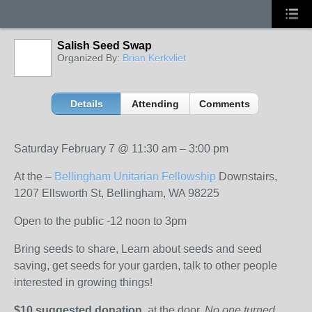
Salish Seed Swap
Organized By:
Brian Kerkvliet
Details
Attending
Comments
Saturday February 7
@
11:30 am
–
3:00 pm
At the –
Bellingham Unitarian Fellowship
Downstairs,
1207 Ellsworth St, Bellingham, WA 98225
Open to the public -12 noon to 3pm
Bring seeds to share, Learn about seeds and seed
saving, get seeds for your garden, talk to other people
interested in growing things!
$10 suggested donation
, at the door.
No one turned