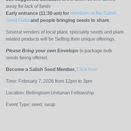
away for lack of funds
Early entrance (11:30 am) for
members of the Salish
Seed Guild
and people bringing seeds to share
.
Several venders of local plant, speciality seeds and plant
related products will be Selling their unique offerings.
Please Bring your own Envelops
to package bulk
seeds being offered.
Become a Salish Seed Member,
Click here
Time: February 7, 2026 from 12pm to 3pm
Location: Bellingham Unitarian Fellowship
Event Type: seed, swap