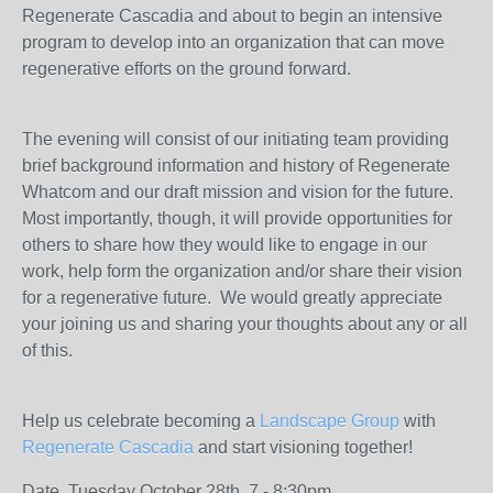
Regenerate Cascadia and about to begin an intensive
program to develop into an organization that can move
regenerative efforts on the ground forward.
The evening will consist of our initiating team providing
brief background information and history of Regenerate
Whatcom and our draft mission and vision for the future.
Most importantly, though, it will provide opportunities for
others to share how they would like to engage in our
work, help form the organization and/or share their vision
for a regenerative future. We would greatly appreciate
your joining us and sharing your thoughts about any or all
of this.
Help us celebrate becoming a
Landscape Group
with
Regenerate Cascadia
and start visioning together!
Date, Tuesday October 28th, 7 - 8:30pm