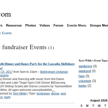
rs
Resources
Photos
Videos
Forum
Events Menu
Groups Me
 Events
e fundraiser Events
(1)
Terri Wilde's Event Types
fit Dinner and Dance Party for the Cascadia Skillshare
gardening
(3)
e!
weekend
(3)
l 15, 2017
from 5pm to 10pm –
Bellingham Unitarian
lowship
faire
(3)
oy Dinner and Dancing with music from Hot Damn
volunteer
(3)
dal and Latin Tinge! 5pm Chili Dinner $6Dancing
barter
(2)
$20 Sliding ScaleLatin Dance Lessons by YasmareBeer
Wine. All ages welcome.cascadiaskillsh
…
anized by
Terri Wilde
| Type:
fundraiser
,
dinner
,
and
,
ce
,
party
August
2026
S
M
T
W
T