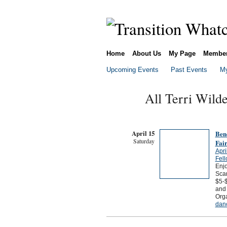
Home
About Us
My Page
Membe
Upcoming Events
Past Events
My
All Terri Wild
April 15
Bene
Saturday
Fair
Apri
Fel
Enj
Scan
$5-
and 
Org
dan