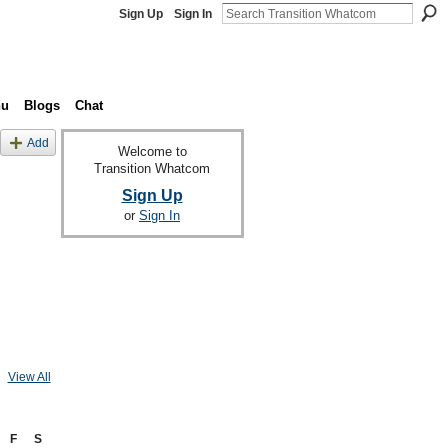
Sign Up
Sign In
nu
Blogs
Chat
Add
Welcome to
Transition Whatcom
Sign Up
or
Sign In
View All
F
S