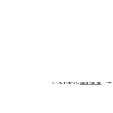
© 2026 Created by
David MacLeod
. Power