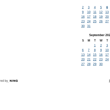
2
3
4
5
6
9
10
11
12
13
16
17
18
19
20
23
24
25
26
27
30
31
September
20
S
M
T
W
T
1
2
3
6
7
8
9
10
13
14
15
16
17
20
21
22
23
24
27
28
29
30
ed by