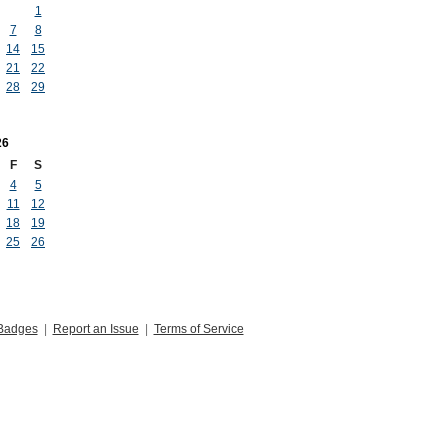
1
7
8
14
15
21
22
28
29
26
F
S
4
5
11
12
18
19
25
26
Badges
|
Report an Issue
|
Terms of Service