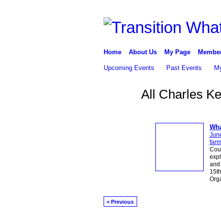
Home
About Us
My Page
Membe
Upcoming Events
Past Events
My
All Charles K
Wha
Jun
far
Cou
expl
and 
15th
Org
< Previous