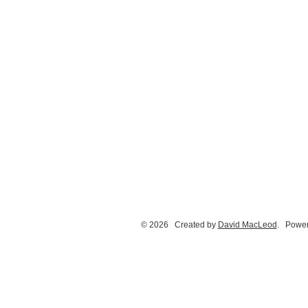
© 2026 Created by
David MacLeod
. Power