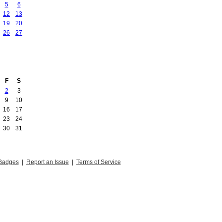
5
6
12
13
19
20
26
27
F
S
2
3
9
10
16
17
23
24
30
31
Badges
|
Report an Issue
|
Terms of Service