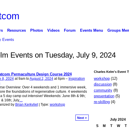
rs
Resources
Photos
Videos
Forum
Events Menu
Groups Me
 Events
elm Events on Tuesday, July 9, 2024
Charles Kelm's Event 
tcom Permaculture Design Course 2024
workshop
(12)
e 8, 2024
at 9am to
August 2, 2024
at 6pm –
Inspiration
m
discussion
(8)
rse Overview: Over 4 weekends and 1 immersive week,
community
(8)
ore the foundations of regenerative culture. 4 weekends
presentation
(5)
a 5 day camp out intensive! Weekends: June 8th & 9th;
 & 16th; July
…
re-skilling
(4)
anized by
Brian Kerkvliet
| Type:
workshop
Next >
July
2024
S
M
T
W
T