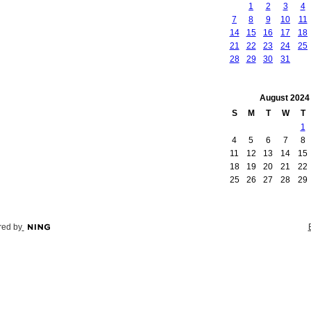
1
2
3
4
7
8
9
10
11
14
15
16
17
18
21
22
23
24
25
28
29
30
31
August
2024
S
M
T
W
T
1
4
5
6
7
8
11
12
13
14
15
18
19
20
21
22
25
26
27
28
29
ed by