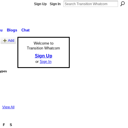
Sign Up
Sign In
nu
Blogs
Chat
Add
Welcome to
Transition Whatcom
Sign Up
or
Sign In
Types
View All
F
S