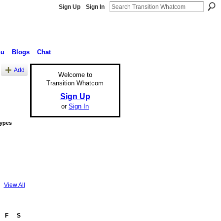
Sign Up
Sign In
nu
Blogs
Chat
Add
Welcome to
Transition Whatcom
Sign Up
or
Sign In
Types
View All
F
S