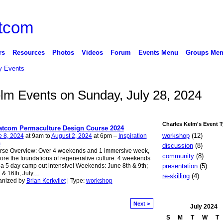
rs
Resources
Photos
Videos
Forum
Events Menu
Groups Me
 Events
elm Events on Sunday, July 28, 2024
Charles Kelm's Event 
tcom Permaculture Design Course 2024
workshop
(12)
e 8, 2024
at 9am to
August 2, 2024
at 6pm –
Inspiration
m
discussion
(8)
rse Overview: Over 4 weekends and 1 immersive week,
community
(8)
ore the foundations of regenerative culture. 4 weekends
presentation
(5)
a 5 day camp out intensive! Weekends: June 8th & 9th;
 & 16th; July
…
re-skilling
(4)
anized by
Brian Kerkvliet
| Type:
workshop
Next >
July
2024
S
M
T
W
T