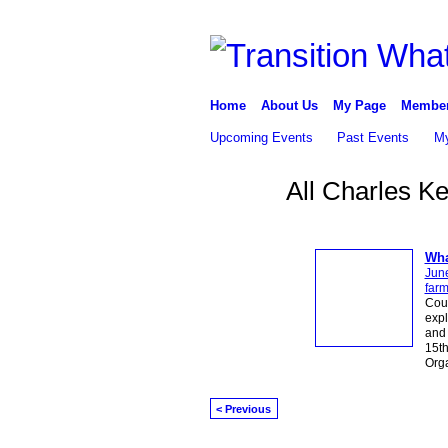
Home
About Us
My Page
Membe
Upcoming Events
Past Events
My
All Charles K
Wha
Jun
far
Cou
expl
and 
15th
Org
< Previous