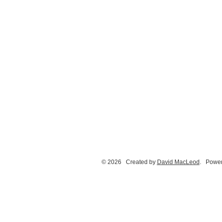
© 2026 Created by
David MacLeod
. Power