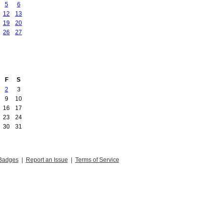
5
6
12
13
19
20
26
27
F
S
2
3
9
10
16
17
23
24
30
31
Badges
|
Report an Issue
|
Terms of Service