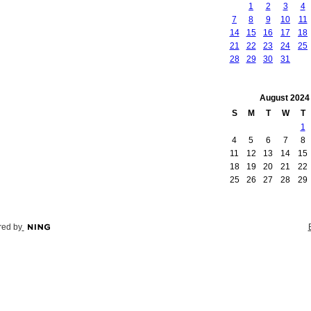
1
2
3
4
7
8
9
10
11
14
15
16
17
18
21
22
23
24
25
28
29
30
31
August
2024
S
M
T
W
T
1
4
5
6
7
8
11
12
13
14
15
18
19
20
21
22
25
26
27
28
29
ed by