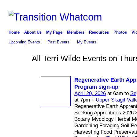
Home
About Us
My Page
Members
Resources
Photos
Vi
Upcoming Events
Past Events
My Events
All Terri Wilde Events on Thur
Regenerative Earth App
Program sign-up
April 20, 2026
at 6am to
Se
at 7pm –
Upper Skagit Vall
Regenerative Earth Appren
Seeking Apprentices 2026 
Botany Mycology Herbal Me
Gardening Foraging Soil P
Harvesting Food Preservat