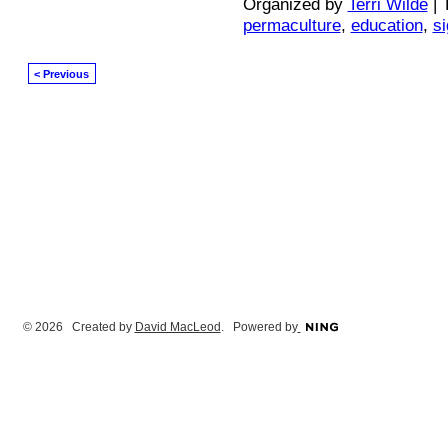
Organized by
Terri Wilde
| 
permaculture
,
education
,
s
< Previous
© 2026 Created by
David MacLeod
. Powered by