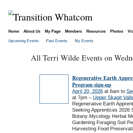
Home
About Us
My Page
Members
Resources
Photos
Vi
Upcoming Events
Past Events
My Events
All Terri Wilde Events on Wedne
Regenerative Earth Appre
Program sign-up
April 20, 2026
at 6am to
Se
at 7pm –
Upper Skagit Vall
Regenerative Earth Appren
Seeking Apprentices 2026 
Botany Mycology Herbal Me
Gardening Foraging Soil P
Harvesting Food Preservat