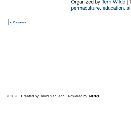
Organized by
Terri Wilde
| 
permaculture
,
education
,
s
< Previous
© 2026 Created by
David MacLeod
. Powered by