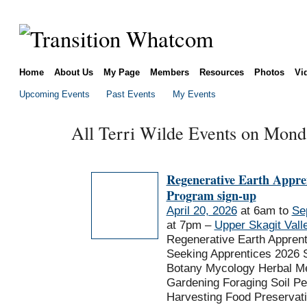
Home
About Us
My Page
Members
Resources
Photos
Vi
Upcoming Events
Past Events
My Events
All Terri Wilde Events on Monda
Regenerative Earth Appre
Program sign-up
April 20, 2026
at 6am to
Se
at 7pm –
Upper Skagit Vall
Regenerative Earth Appren
Seeking Apprentices 2026 
Botany Mycology Herbal Me
Gardening Foraging Soil P
Harvesting Food Preservat