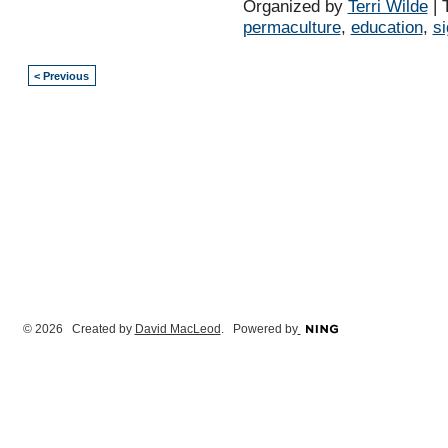
Organized by
Terri Wilde
| 
permaculture
,
education
,
s
< Previous
© 2026 Created by
David MacLeod
. Powered by