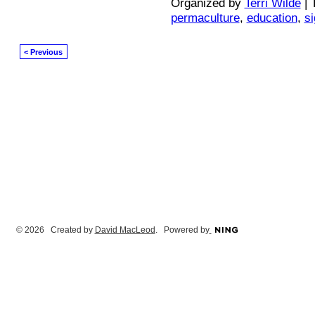
Organized by
Terri Wilde
| 
permaculture
,
education
,
s
< Previous
© 2026 Created by
David MacLeod
. Powered by