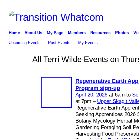
Home
About Us
My Page
Members
Resources
Photos
Vi
Upcoming Events
Past Events
My Events
All Terri Wilde Events on Thur
Regenerative Earth App
Program sign-up
April 20, 2026
at 6am to
Se
at 7pm –
Upper Skagit Vall
Regenerative Earth Appren
Seeking Apprentices 2026 
Botany Mycology Herbal Me
Gardening Foraging Soil P
Harvesting Food Preservat