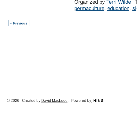
Organized by
Terri Wilde
| 
permaculture
,
education
,
s
< Previous
© 2026 Created by
David MacLeod
. Powered by