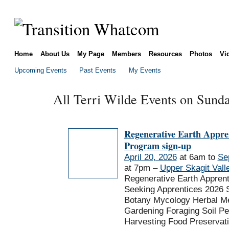
Home
About Us
My Page
Members
Resources
Photos
Vi
Upcoming Events
Past Events
My Events
All Terri Wilde Events on Sunda
Regenerative Earth Appre
Program sign-up
April 20, 2026
at 6am to
Se
at 7pm –
Upper Skagit Vall
Regenerative Earth Appren
Seeking Apprentices 2026 
Botany Mycology Herbal Me
Gardening Foraging Soil P
Harvesting Food Preservat