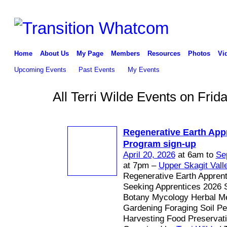
Home
About Us
My Page
Members
Resources
Photos
Vi
Upcoming Events
Past Events
My Events
All Terri Wilde Events on Frid
Regenerative Earth App
Program sign-up
April 20, 2026
at 6am to
Se
at 7pm –
Upper Skagit Vall
Regenerative Earth Appren
Seeking Apprentices 2026 
Botany Mycology Herbal Me
Gardening Foraging Soil P
Harvesting Food Preservat