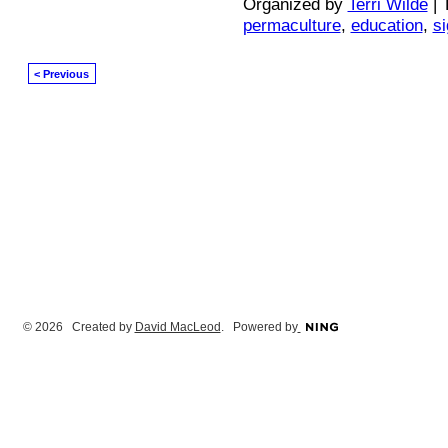
Organized by
Terri Wilde
| 
permaculture
,
education
,
s
< Previous
© 2026 Created by
David MacLeod
. Powered by