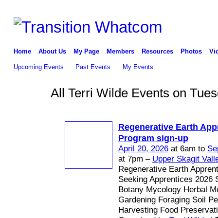
Home
About Us
My Page
Members
Resources
Photos
Vi
Upcoming Events
Past Events
My Events
All Terri Wilde Events on Tue
Regenerative Earth App
Program sign-up
April 20, 2026
at 6am to
Se
at 7pm –
Upper Skagit Vall
Regenerative Earth Appren
Seeking Apprentices 2026 
Botany Mycology Herbal Me
Gardening Foraging Soil P
Harvesting Food Preservat