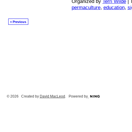
Organized by
Terri Wilde
| 
permaculture
,
education
,
s
< Previous
© 2026 Created by
David MacLeod
. Powered by