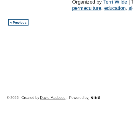
Organized by
Terri Wilde
| 
permaculture
,
education
,
s
< Previous
© 2026 Created by
David MacLeod
. Powered by