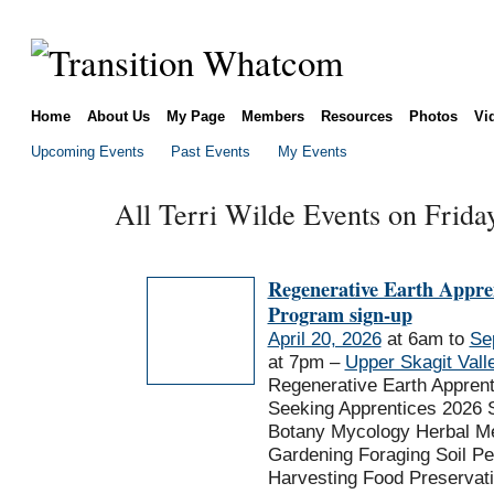
Home
About Us
My Page
Members
Resources
Photos
Vi
Upcoming Events
Past Events
My Events
All Terri Wilde Events on Frida
Regenerative Earth Appre
Program sign-up
April 20, 2026
at 6am to
Se
at 7pm –
Upper Skagit Vall
Regenerative Earth Appren
Seeking Apprentices 2026 
Botany Mycology Herbal Me
Gardening Foraging Soil P
Harvesting Food Preservat