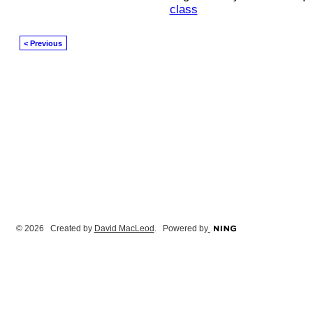
class
< Previous
© 2026 Created by
David MacLeod
. Powered by