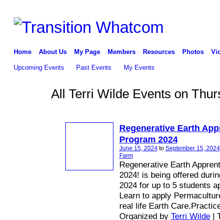
Home
About Us
My Page
Members
Resources
Photos
Vi
Upcoming Events
Past Events
My Events
All Terri Wilde Events on Thu
Regenerative Earth App
Program 2024
June 15, 2024
to
September 15, 2024
Farm
Regenerative Earth Appren
2024! is being offered duri
2024 for up to 5 students a
Learn to apply Permaculture
real life Earth Care.Practic
Organized by
Terri Wilde
| 