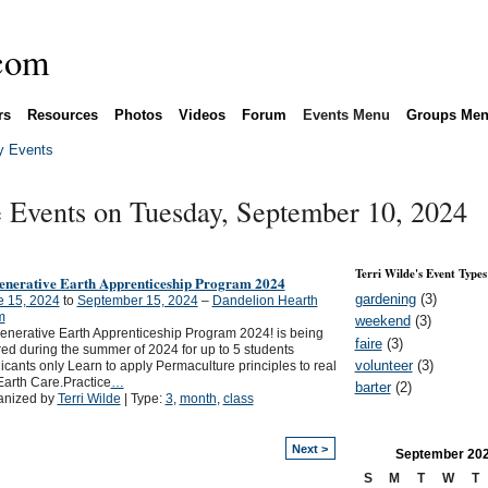
rs
Resources
Photos
Videos
Forum
Events Menu
Groups Me
 Events
e Events on Tuesday, September 10, 2024
Terri Wilde's Event Types
enerative Earth Apprenticeship Program 2024
gardening
(3)
e 15, 2024
to
September 15, 2024
–
Dandelion Hearth
m
weekend
(3)
nerative Earth Apprenticeship Program 2024! is being
faire
(3)
red during the summer of 2024 for up to 5 students
volunteer
(3)
icants only Learn to apply Permaculture principles to real
 Earth Care.Practice
…
barter
(2)
anized by
Terri Wilde
| Type:
3
,
month
,
class
Next >
September
20
S
M
T
W
T