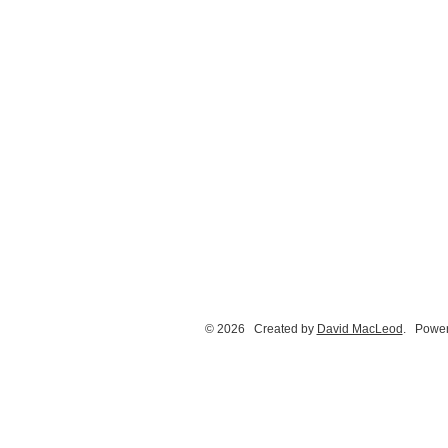
© 2026 Created by
David MacLeod
. Power