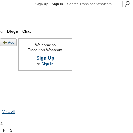
Sign Up
Sign In
nu
Blogs
Chat
Add
Welcome to
Transition Whatcom
Sign Up
or
Sign In
View All
24
F
S