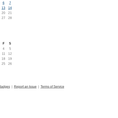
6
7
13
14
20
21
27
28
F
S
4
5
11
12
18
19
25
26
Badges
|
Report an Issue
|
Terms of Service