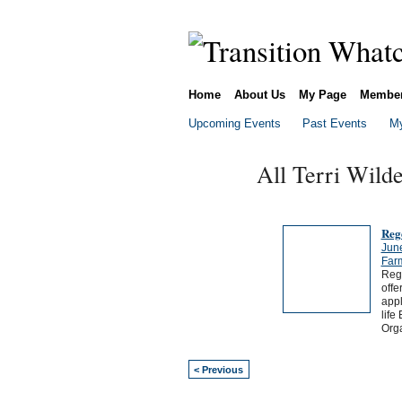
Home
About Us
My Page
Membe
Upcoming Events
Past Events
My
All Terri Wild
Reg
Jun
Far
Rege
offe
appl
life
Org
< Previous