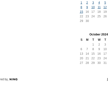
1
2
3
4
5
8
9
10
11
12
15
16
17
18
19
22
23
24
25
26
29
30
October
2024
S
M
T
W
T
1
2
3
6
7
8
9
10
13
14
15
16
17
20
21
22
23
24
27
28
29
30
31
ed by