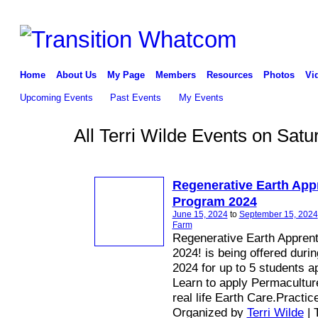
Home
About Us
My Page
Members
Resources
Photos
Vi
Upcoming Events
Past Events
My Events
All Terri Wilde Events on Sat
Regenerative Earth App
Program 2024
June 15, 2024
to
September 15, 2024
Farm
Regenerative Earth Appren
2024! is being offered duri
2024 for up to 5 students a
Learn to apply Permaculture
real life Earth Care.Practic
Organized by
Terri Wilde
| 