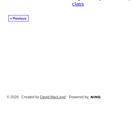
class
< Previous
© 2026 Created by
David MacLeod
. Powered by