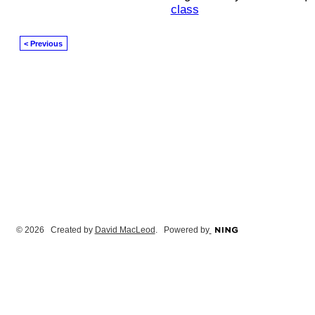
class
< Previous
© 2026 Created by
David MacLeod
. Powered by