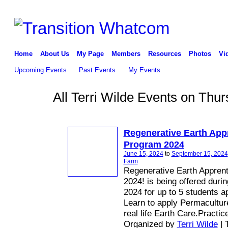
Home
About Us
My Page
Members
Resources
Photos
Vi
Upcoming Events
Past Events
My Events
All Terri Wilde Events on Thur
Regenerative Earth App
Program 2024
June 15, 2024
to
September 15, 2024
Farm
Regenerative Earth Appren
2024! is being offered duri
2024 for up to 5 students a
Learn to apply Permaculture
real life Earth Care.Practic
Organized by
Terri Wilde
| 