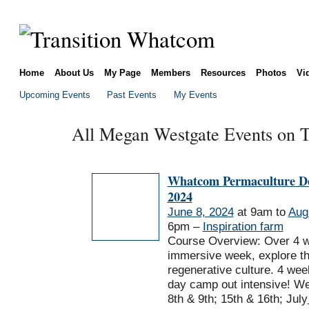
Home
About Us
My Page
Members
Resources
Photos
Vi
Upcoming Events
Past Events
My Events
All Megan Westgate Events on T
Whatcom Permaculture De
2024
June 8, 2024
at 9am to
Aug
6pm –
Inspiration farm
Course Overview: Over 4 
immersive week, explore th
regenerative culture. 4 we
day camp out intensive! W
8th & 9th; 15th & 16th; July