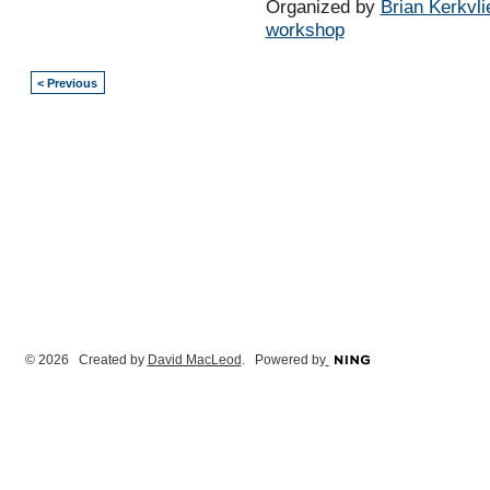
Organized by
Brian Kerkvli
workshop
< Previous
© 2026 Created by
David MacLeod
. Powered by