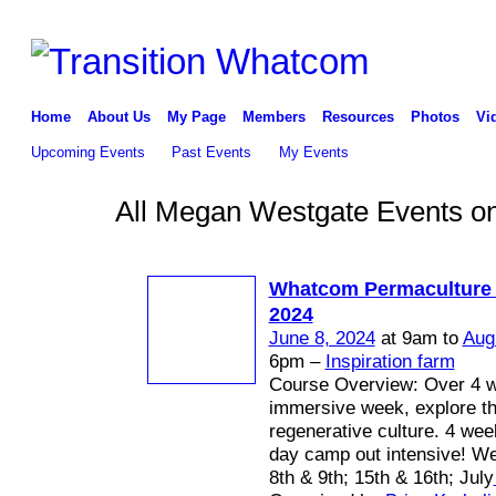
Home
About Us
My Page
Members
Resources
Photos
Vi
Upcoming Events
Past Events
My Events
All Megan Westgate Events on
Whatcom Permaculture
2024
June 8, 2024
at 9am to
Aug
6pm –
Inspiration farm
Course Overview: Over 4 
immersive week, explore th
regenerative culture. 4 we
day camp out intensive! W
8th & 9th; 15th & 16th; July