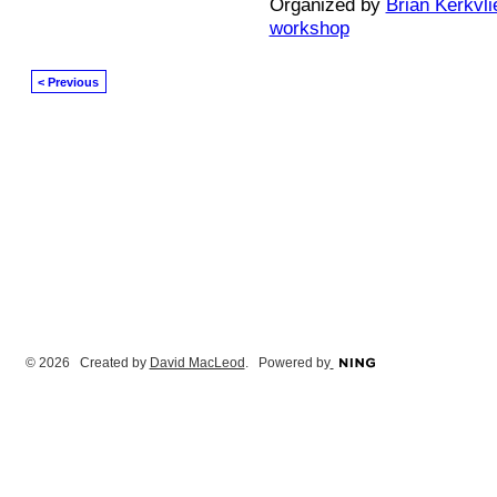
Organized by
Brian Kerkvli
workshop
< Previous
© 2026 Created by
David MacLeod
. Powered by