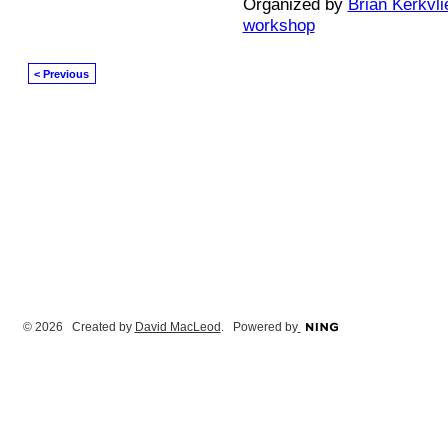
Organized by
Brian Kerkvli
workshop
< Previous
© 2026 Created by
David MacLeod
. Powered by