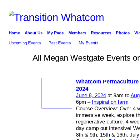
Home
About Us
My Page
Members
Resources
Photos
Vi
Upcoming Events
Past Events
My Events
All Megan Westgate Events on
Whatcom Permaculture
2024
June 8, 2024
at 9am to
Aug
6pm –
Inspiration farm
Course Overview: Over 4 
immersive week, explore th
regenerative culture. 4 we
day camp out intensive! W
8th & 9th; 15th & 16th; July