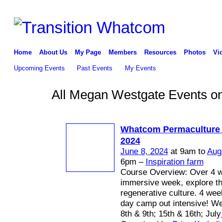
Home
About Us
My Page
Members
Resources
Photos
Vi
Upcoming Events
Past Events
My Events
All Megan Westgate Events on 
Whatcom Permaculture
2024
June 8, 2024
at 9am to
Aug
6pm –
Inspiration farm
Course Overview: Over 4 
immersive week, explore th
regenerative culture. 4 we
day camp out intensive! W
8th & 9th; 15th & 16th; July