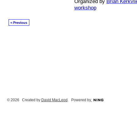
Organized by
Brian Kerkvli
workshop
< Previous
© 2026 Created by
David MacLeod
. Powered by