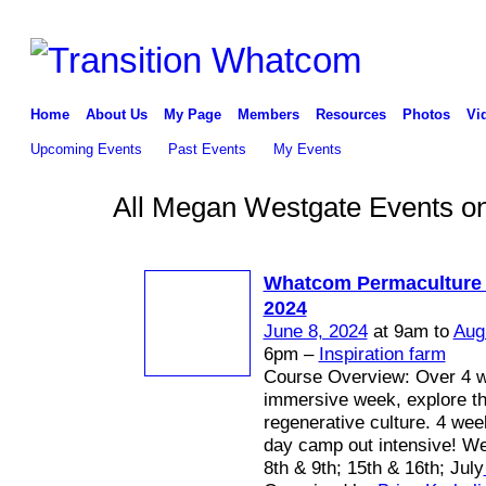
Home
About Us
My Page
Members
Resources
Photos
Vi
Upcoming Events
Past Events
My Events
All Megan Westgate Events on
Whatcom Permaculture
2024
June 8, 2024
at 9am to
Aug
6pm –
Inspiration farm
Course Overview: Over 4 
immersive week, explore th
regenerative culture. 4 we
day camp out intensive! W
8th & 9th; 15th & 16th; July