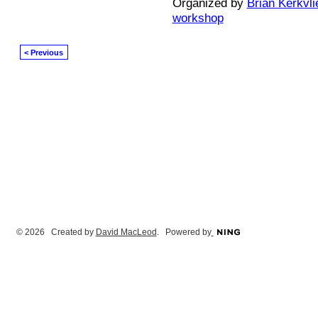
Organized by
Brian Kerkvli
workshop
< Previous
© 2026 Created by
David MacLeod
. Powered by