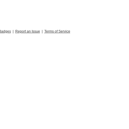
Badges
|
Report an Issue
|
Terms of Service