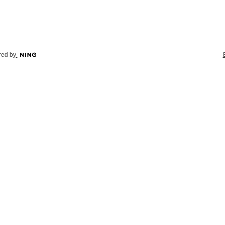
ed by