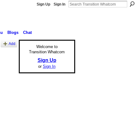
Sign Up
Sign In
nu
Blogs
Chat
Add
Welcome to
Transition Whatcom
Sign Up
or
Sign In