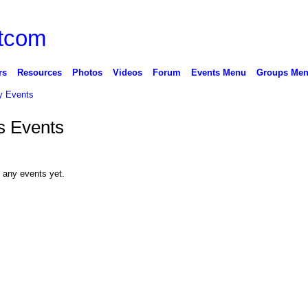
rs
Resources
Photos
Videos
Forum
Events Menu
Groups Me
 Events
s Events
 any events yet.