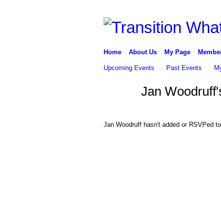
Home
About Us
My Page
Membe
Upcoming Events
Past Events
My
Jan Woodruff'
Jan Woodruff hasn't added or RSVPed to