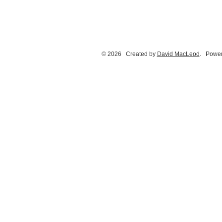
© 2026 Created by
David MacLeod
. Power