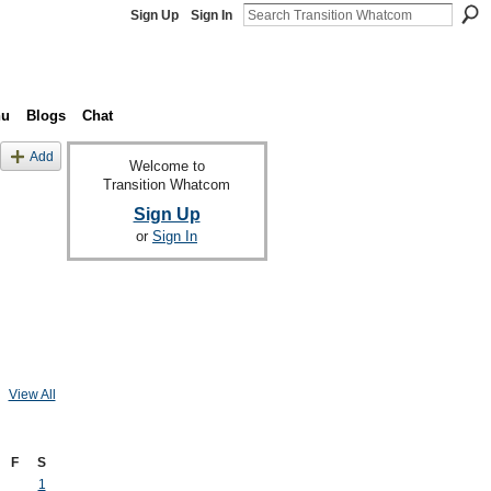
Sign Up
Sign In
nu
Blogs
Chat
Add
Welcome to
Transition Whatcom
Sign Up
or
Sign In
View All
F
S
1