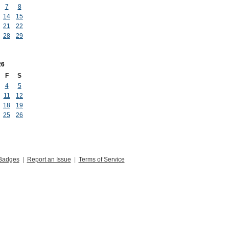
7
8
14
15
21
22
28
29
26
F
S
4
5
11
12
18
19
25
26
Badges
|
Report an Issue
|
Terms of Service