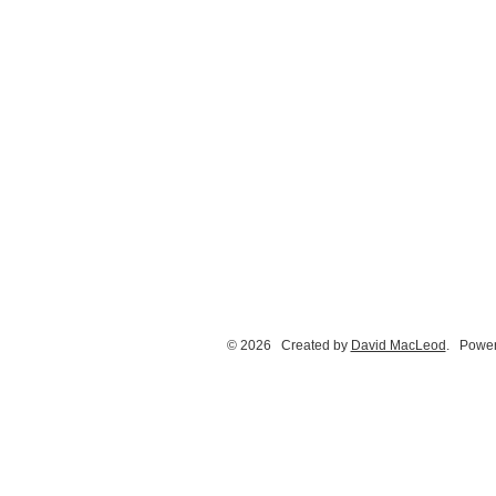
© 2026 Created by
David MacLeod
. Power