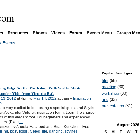
rs
Resources
Photos
Videos
Forum
Events Menu
Groups Me
 Events
Popular Event Types
film
(58)
meeting
(38)
ting Edge Scythe Workshop With Scythe Master
xander Vido from Victoria B.C.
workshop
(38)
 13, 2012
at 4pm to
May 14, 2012
at 8am –
Inspiration
and
(33)
m
presentation
(31)
re very excited to be hosting a special guest and Scythe
rt Alexander Vido, at Inspiration Farm. Learn the sharper
ts of this elegant tool. For beginners and experienced
hers. (Exact
…
August
2026
nized by Angela MacLeod and Brian Kerkvliet | Type:
illing
,
post
,
fossil
,
fueled
,
life
,
dancing
,
scythes
S
M
T
W
T