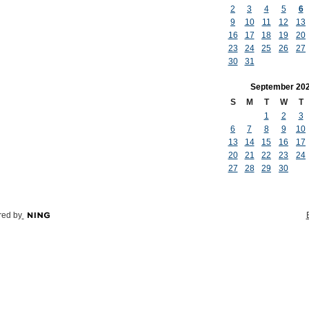
2
3
4
5
6
9
10
11
12
13
16
17
18
19
20
23
24
25
26
27
30
31
September
20
S
M
T
W
T
1
2
3
6
7
8
9
10
13
14
15
16
17
20
21
22
23
24
27
28
29
30
ed by