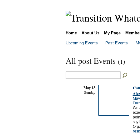
Home
About Us
My Page
Membe
Upcoming Events
Past Events
My
All post Events
(1)
May 13
Cut
Sunday
Ale
May
Far
We a
expe
poin
scyt
Orga
resk