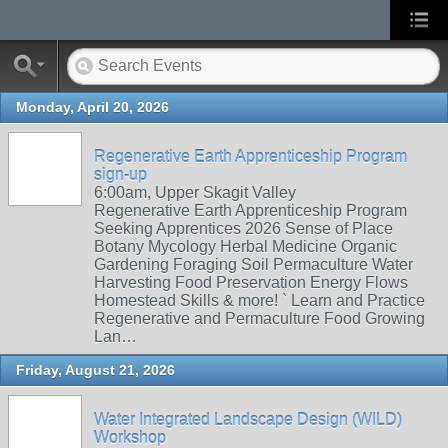
Monday, April 20, 2026
Regenerative Earth Apprenticeship Program
sign-up
6:00am, Upper Skagit Valley
Regenerative Earth Apprenticeship Program
Seeking Apprentices 2026 Sense of Place
Botany Mycology Herbal Medicine Organic
Gardening Foraging Soil Permaculture Water
Harvesting Food Preservation Energy Flows
Homestead Skills & more! ` Learn and Practice
Regenerative and Permaculture Food Growing
Lan…
Friday, August 21, 2026
Water Integrated Landscape Design (WILD)
Workshop