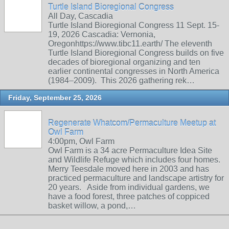
Turtle Island Bioregional Congress
All Day, Cascadia
Turtle Island Bioregional Congress 11 Sept. 15-
19, 2026 Cascadia: Vernonia,
Oregonhttps://www.tibc11.earth/ The eleventh
Turtle Island Bioregional Congress builds on five
decades of bioregional organizing and ten
earlier continental congresses in North America
(1984–2009). This 2026 gathering rek…
Friday, September 25, 2026
Regenerate Whatcom/Permaculture Meetup at
Owl Farm
4:00pm, Owl Farm
Owl Farm is a 34 acre Permaculture Idea Site
and Wildlife Refuge which includes four homes.
Merry Teesdale moved here in 2003 and has
practiced permaculture and landscape artistry for
20 years. Aside from individual gardens, we
have a food forest, three patches of coppiced
basket willow, a pond,…