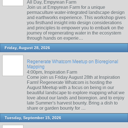
All Day, Empyrean Farm
Join us at Empyrean Farm for a unique
permaculture water-integrated landscape design
and earthworks experience. This workshop gives
you firsthand insight into design considerations
and principles to empower you to embark on the
journey of regenerating water in the ecosystem
through hands on experie…
Friday, August 28, 2026
Regenerate Whatcom Meetup on Bioregional
Mapping
4:00pm, Inspiration Farm
Come join us Friday August 28th at Inspiration
Farm! Regenerate Whatcom is hosting the
August Meetup with a focus on being in our
beautiful landscape to explore mapping what we
love about our lands and bioregion. and to enjoy
late Summer's harvest bounty. Bring a dish to
share or garden bounty for …
Tuesday, September 15, 2026