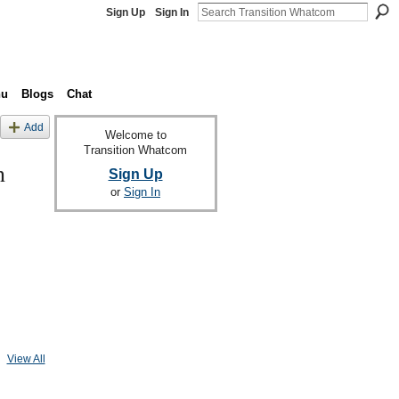
Sign Up
Sign In
nu
Blogs
Chat
Add
Welcome to
Transition Whatcom
n
Sign Up
or
Sign In
View All