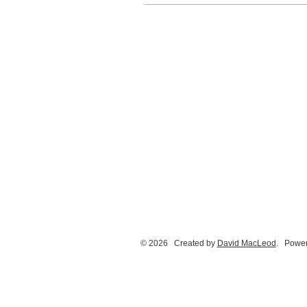
© 2026 Created by
David MacLeod
. Power