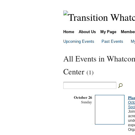
Home
About Us
My Page
Membe
Upcoming Events
Past Events
My
All Events in Whatcom
Center
(1)
October 26
Plan
Sunday
Octo
Soci
Join
acre
unde
expe
Orga