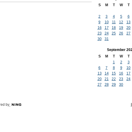
S
M
T
W
T
2
3
4
5
6
9
10
11
12
13
16
17
18
19
20
23
24
25
26
27
30
31
September
20
S
M
T
W
T
1
2
3
6
7
8
9
10
13
14
15
16
17
20
21
22
23
24
27
28
29
30
ed by