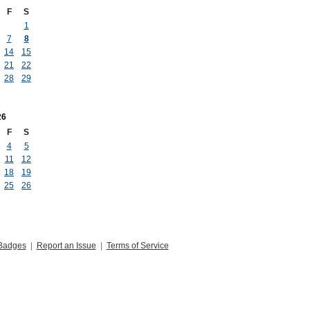
F
S
1
7
8
14
15
21
22
28
29
26
F
S
4
5
11
12
18
19
25
26
Badges
|
Report an Issue
|
Terms of Service