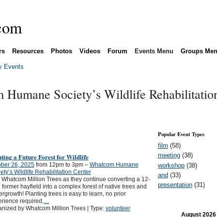
rs
Resources
Photos
Videos
Forum
Events Menu
Groups Me
 Events
 Humane Society’s Wildlife Rehabilitatio
Popular Event Types
film
(58)
meeting
(38)
ting a Future Forest for Wildlife
ber 26, 2025
from 12pm to 3pm –
Whatcom Humane
workshop
(38)
ety’s Wildlife Rehabilitation Center
and
(33)
 Whatcom Million Trees as they continue converting a 12-
presentation
(31)
 former hayfield into a complex forest of native trees and
rgrowth! Planting trees is easy to learn, no prior
rience required.
…
nized by Whatcom Million Trees | Type:
volunteer
August
2026