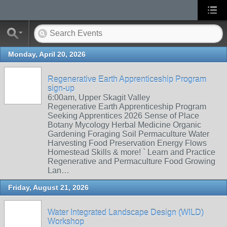
Monday, April 20, 2026
Regenerative Earth Apprenticeship Program
sign-up
6:00am, Upper Skagit Valley
Regenerative Earth Apprenticeship Program
Seeking Apprentices 2026 Sense of Place
Botany Mycology Herbal Medicine Organic
Gardening Foraging Soil Permaculture Water
Harvesting Food Preservation Energy Flows
Homestead Skills & more! ` Learn and Practice
Regenerative and Permaculture Food Growing
Lan…
Friday, August 21, 2026
Water Integrated Landscape Design (WILD)
Workshop