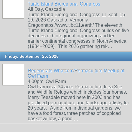
Turtle Island Bioregional Congress
All Day, Cascadia
Turtle Island Bioregional Congress 11 Sept. 15-
19, 2026 Cascadia: Vernonia,
Oregonhttps://www.tibc11.earth/ The eleventh
Turtle Island Bioregional Congress builds on five
decades of bioregional organizing and ten
earlier continental congresses in North America
(1984–2009). This 2026 gathering rek…
Friday, September 25, 2026
Regenerate Whatcom/Permaculture Meetup at
Owl Farm
4:00pm, Owl Farm
Owl Farm is a 34 acre Permaculture Idea Site
and Wildlife Refuge which includes four homes.
Merry Teesdale moved here in 2003 and has
practiced permaculture and landscape artistry for
20 years. Aside from individual gardens, we
have a food forest, three patches of coppiced
basket willow, a pond,…