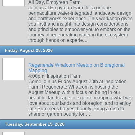
All Day, Empyrean Farm
Join us at Empyrean Farm for a unique
permaculture water-integrated landscape design
and earthworks experience. This workshop gives
you firsthand insight into design considerations
and principles to empower you to embark on the
journey of regenerating water in the ecosystem
through hands on experie…
Friday, August 28, 2026
Regenerate Whatcom Meetup on Bioregional
Mapping
4:00pm, Inspiration Farm
Come join us Friday August 28th at Inspiration
Farm! Regenerate Whatcom is hosting the
August Meetup with a focus on being in our
beautiful landscape to explore mapping what we
love about our lands and bioregion. and to enjoy
late Summer's harvest bounty. Bring a dish to
share or garden bounty for …
Tuesday, September 15, 2026