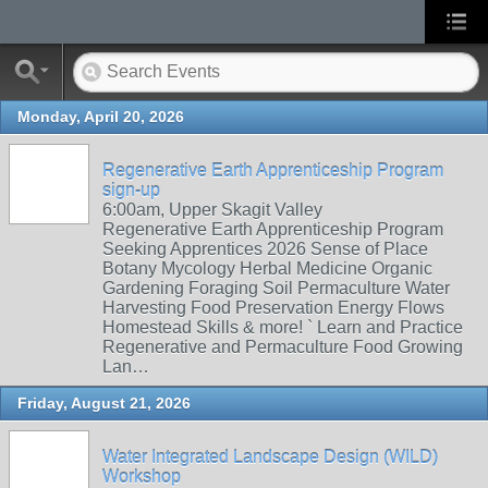
Monday, April 20, 2026
Regenerative Earth Apprenticeship Program
sign-up
6:00am, Upper Skagit Valley
Regenerative Earth Apprenticeship Program
Seeking Apprentices 2026 Sense of Place
Botany Mycology Herbal Medicine Organic
Gardening Foraging Soil Permaculture Water
Harvesting Food Preservation Energy Flows
Homestead Skills & more! ` Learn and Practice
Regenerative and Permaculture Food Growing
Lan…
Friday, August 21, 2026
Water Integrated Landscape Design (WILD)
Workshop