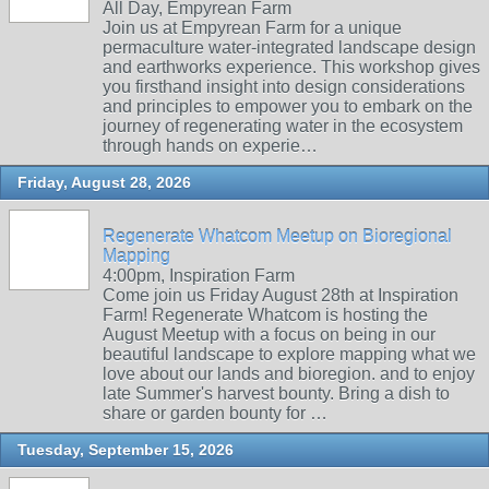
All Day, Empyrean Farm
Join us at Empyrean Farm for a unique
permaculture water-integrated landscape design
and earthworks experience. This workshop gives
you firsthand insight into design considerations
and principles to empower you to embark on the
journey of regenerating water in the ecosystem
through hands on experie…
Friday, August 28, 2026
Regenerate Whatcom Meetup on Bioregional
Mapping
4:00pm, Inspiration Farm
Come join us Friday August 28th at Inspiration
Farm! Regenerate Whatcom is hosting the
August Meetup with a focus on being in our
beautiful landscape to explore mapping what we
love about our lands and bioregion. and to enjoy
late Summer's harvest bounty. Bring a dish to
share or garden bounty for …
Tuesday, September 15, 2026