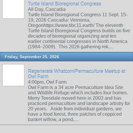
Turtle Island Bioregional Congress
All Day, Cascadia
Turtle Island Bioregional Congress 11 Sept. 15-
19, 2026 Cascadia: Vernonia,
Oregonhttps://www.tibc11.earth/ The eleventh
Turtle Island Bioregional Congress builds on five
decades of bioregional organizing and ten
earlier continental congresses in North America
(1984–2009). This 2026 gathering rek…
Friday, September 25, 2026
Regenerate Whatcom/Permaculture Meetup at
Owl Farm
4:00pm, Owl Farm
Owl Farm is a 34 acre Permaculture Idea Site
and Wildlife Refuge which includes four homes.
Merry Teesdale moved here in 2003 and has
practiced permaculture and landscape artistry for
20 years. Aside from individual gardens, we
have a food forest, three patches of coppiced
basket willow, a pond,…