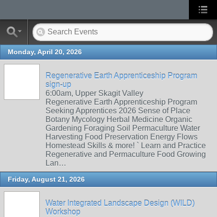
Monday, April 20, 2026
Regenerative Earth Apprenticeship Program
sign-up
6:00am, Upper Skagit Valley
Regenerative Earth Apprenticeship Program
Seeking Apprentices 2026 Sense of Place
Botany Mycology Herbal Medicine Organic
Gardening Foraging Soil Permaculture Water
Harvesting Food Preservation Energy Flows
Homestead Skills & more! ` Learn and Practice
Regenerative and Permaculture Food Growing
Lan…
Friday, August 21, 2026
Water Integrated Landscape Design (WILD)
Workshop