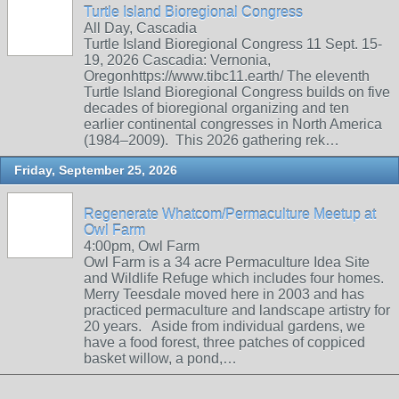
Turtle Island Bioregional Congress
All Day, Cascadia
Turtle Island Bioregional Congress 11 Sept. 15-
19, 2026 Cascadia: Vernonia,
Oregonhttps://www.tibc11.earth/ The eleventh
Turtle Island Bioregional Congress builds on five
decades of bioregional organizing and ten
earlier continental congresses in North America
(1984–2009). This 2026 gathering rek…
Friday, September 25, 2026
Regenerate Whatcom/Permaculture Meetup at
Owl Farm
4:00pm, Owl Farm
Owl Farm is a 34 acre Permaculture Idea Site
and Wildlife Refuge which includes four homes.
Merry Teesdale moved here in 2003 and has
practiced permaculture and landscape artistry for
20 years. Aside from individual gardens, we
have a food forest, three patches of coppiced
basket willow, a pond,…