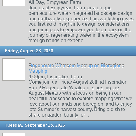
All Day, Empyrean Farm
Join us at Empyrean Farm for a unique
permaculture water-integrated landscape design
and earthworks experience. This workshop gives
you firsthand insight into design considerations
and principles to empower you to embark on the
journey of regenerating water in the ecosystem
through hands on experie…
Friday, August 28, 2026
Regenerate Whatcom Meetup on Bioregional
Mapping
4:00pm, Inspiration Farm
Come join us Friday August 28th at Inspiration
Farm! Regenerate Whatcom is hosting the
August Meetup with a focus on being in our
beautiful landscape to explore mapping what we
love about our lands and bioregion. and to enjoy
late Summer's harvest bounty. Bring a dish to
share or garden bounty for …
Tuesday, September 15, 2026