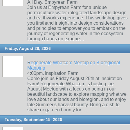
All Day, Empyrean Farm
Join us at Empyrean Farm for a unique
permaculture water-integrated landscape design
and earthworks experience. This workshop gives
you firsthand insight into design considerations
and principles to empower you to embark on the
journey of regenerating water in the ecosystem
through hands on experie…
Friday, August 28, 2026
Regenerate Whatcom Meetup on Bioregional
Mapping
4:00pm, Inspiration Farm
Come join us Friday August 28th at Inspiration
Farm! Regenerate Whatcom is hosting the
August Meetup with a focus on being in our
beautiful landscape to explore mapping what we
love about our lands and bioregion. and to enjoy
late Summer's harvest bounty. Bring a dish to
share or garden bounty for …
Tuesday, September 15, 2026