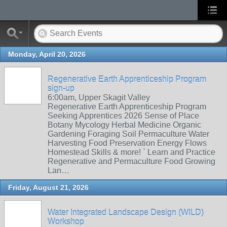
Monday, April 20, 2026
Regenerative Earth Apprenticeship Program
sign-up
6:00am, Upper Skagit Valley
Regenerative Earth Apprenticeship Program
Seeking Apprentices 2026 Sense of Place
Botany Mycology Herbal Medicine Organic
Gardening Foraging Soil Permaculture Water
Harvesting Food Preservation Energy Flows
Homestead Skills & more! ` Learn and Practice
Regenerative and Permaculture Food Growing
Lan…
Friday, August 21, 2026
Water Integrated Landscape Design (WILD)
Workshop