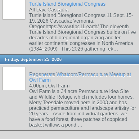
Turtle Island Bioregional Congress
All Day, Cascadia
Turtle Island Bioregional Congress 11 Sept. 15-
19, 2026 Cascadia: Vernonia,
Oregonhttps://www.tibc11.earth/ The eleventh
Turtle Island Bioregional Congress builds on five
decades of bioregional organizing and ten
earlier continental congresses in North America
(1984–2009). This 2026 gathering rek…
Friday, September 25, 2026
Regenerate Whatcom/Permaculture Meetup at
Owl Farm
4:00pm, Owl Farm
Owl Farm is a 34 acre Permaculture Idea Site
and Wildlife Refuge which includes four homes.
Merry Teesdale moved here in 2003 and has
practiced permaculture and landscape artistry for
20 years. Aside from individual gardens, we
have a food forest, three patches of coppiced
basket willow, a pond,…