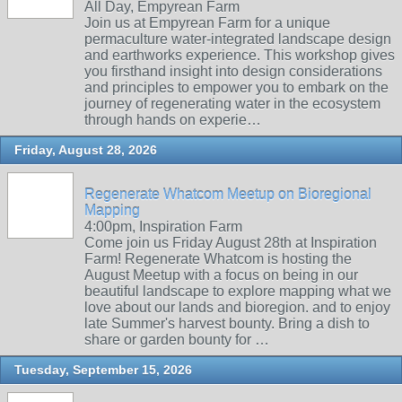
All Day, Empyrean Farm
Join us at Empyrean Farm for a unique
permaculture water-integrated landscape design
and earthworks experience. This workshop gives
you firsthand insight into design considerations
and principles to empower you to embark on the
journey of regenerating water in the ecosystem
through hands on experie…
Friday, August 28, 2026
Regenerate Whatcom Meetup on Bioregional
Mapping
4:00pm, Inspiration Farm
Come join us Friday August 28th at Inspiration
Farm! Regenerate Whatcom is hosting the
August Meetup with a focus on being in our
beautiful landscape to explore mapping what we
love about our lands and bioregion. and to enjoy
late Summer's harvest bounty. Bring a dish to
share or garden bounty for …
Tuesday, September 15, 2026