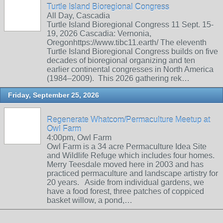
Turtle Island Bioregional Congress
All Day, Cascadia
Turtle Island Bioregional Congress 11 Sept. 15-
19, 2026 Cascadia: Vernonia,
Oregonhttps://www.tibc11.earth/ The eleventh
Turtle Island Bioregional Congress builds on five
decades of bioregional organizing and ten
earlier continental congresses in North America
(1984–2009). This 2026 gathering rek…
Friday, September 25, 2026
Regenerate Whatcom/Permaculture Meetup at
Owl Farm
4:00pm, Owl Farm
Owl Farm is a 34 acre Permaculture Idea Site
and Wildlife Refuge which includes four homes.
Merry Teesdale moved here in 2003 and has
practiced permaculture and landscape artistry for
20 years. Aside from individual gardens, we
have a food forest, three patches of coppiced
basket willow, a pond,…