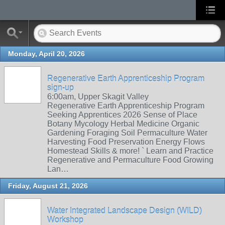
Monday, April 20, 2026
Regenerative Earth Apprenticeship Program
sign-up
6:00am, Upper Skagit Valley
Regenerative Earth Apprenticeship Program
Seeking Apprentices 2026 Sense of Place
Botany Mycology Herbal Medicine Organic
Gardening Foraging Soil Permaculture Water
Harvesting Food Preservation Energy Flows
Homestead Skills & more! ` Learn and Practice
Regenerative and Permaculture Food Growing
Lan…
Friday, August 21, 2026
Water Integrated Landscape Design (WILD)
Workshop