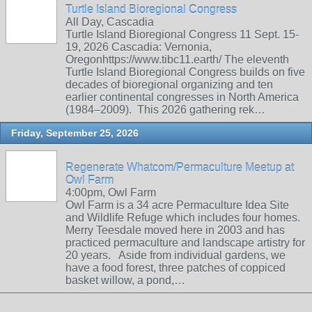
Turtle Island Bioregional Congress
All Day, Cascadia
Turtle Island Bioregional Congress 11 Sept. 15-
19, 2026 Cascadia: Vernonia,
Oregonhttps://www.tibc11.earth/ The eleventh
Turtle Island Bioregional Congress builds on five
decades of bioregional organizing and ten
earlier continental congresses in North America
(1984–2009). This 2026 gathering rek…
Friday, September 25, 2026
Regenerate Whatcom/Permaculture Meetup at
Owl Farm
4:00pm, Owl Farm
Owl Farm is a 34 acre Permaculture Idea Site
and Wildlife Refuge which includes four homes.
Merry Teesdale moved here in 2003 and has
practiced permaculture and landscape artistry for
20 years. Aside from individual gardens, we
have a food forest, three patches of coppiced
basket willow, a pond,…