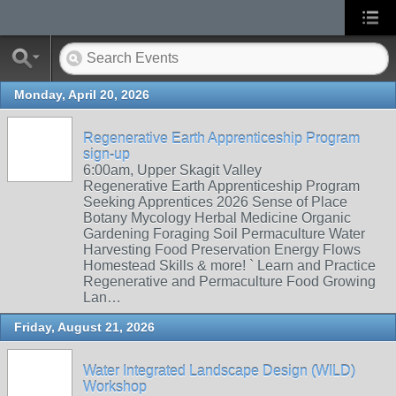
Monday, April 20, 2026
Regenerative Earth Apprenticeship Program
sign-up
6:00am, Upper Skagit Valley
Regenerative Earth Apprenticeship Program
Seeking Apprentices 2026 Sense of Place
Botany Mycology Herbal Medicine Organic
Gardening Foraging Soil Permaculture Water
Harvesting Food Preservation Energy Flows
Homestead Skills & more! ` Learn and Practice
Regenerative and Permaculture Food Growing
Lan…
Friday, August 21, 2026
Water Integrated Landscape Design (WILD)
Workshop