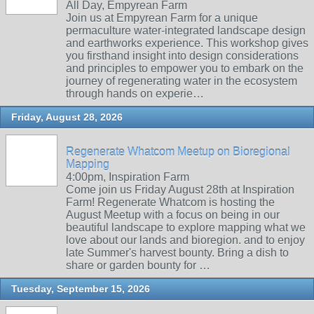
All Day, Empyrean Farm
Join us at Empyrean Farm for a unique
permaculture water-integrated landscape design
and earthworks experience. This workshop gives
you firsthand insight into design considerations
and principles to empower you to embark on the
journey of regenerating water in the ecosystem
through hands on experie…
Friday, August 28, 2026
Regenerate Whatcom Meetup on Bioregional
Mapping
4:00pm, Inspiration Farm
Come join us Friday August 28th at Inspiration
Farm! Regenerate Whatcom is hosting the
August Meetup with a focus on being in our
beautiful landscape to explore mapping what we
love about our lands and bioregion. and to enjoy
late Summer's harvest bounty. Bring a dish to
share or garden bounty for …
Tuesday, September 15, 2026