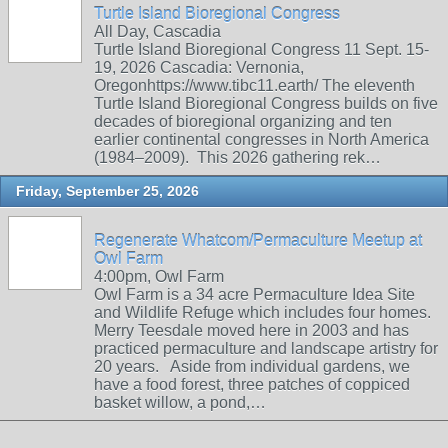
Turtle Island Bioregional Congress
All Day, Cascadia
Turtle Island Bioregional Congress 11 Sept. 15-
19, 2026 Cascadia: Vernonia,
Oregonhttps://www.tibc11.earth/ The eleventh
Turtle Island Bioregional Congress builds on five
decades of bioregional organizing and ten
earlier continental congresses in North America
(1984–2009). This 2026 gathering rek…
Friday, September 25, 2026
Regenerate Whatcom/Permaculture Meetup at
Owl Farm
4:00pm, Owl Farm
Owl Farm is a 34 acre Permaculture Idea Site
and Wildlife Refuge which includes four homes.
Merry Teesdale moved here in 2003 and has
practiced permaculture and landscape artistry for
20 years. Aside from individual gardens, we
have a food forest, three patches of coppiced
basket willow, a pond,…