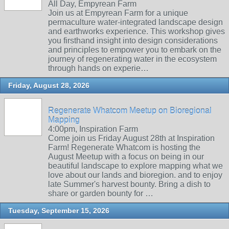
All Day, Empyrean Farm
Join us at Empyrean Farm for a unique
permaculture water-integrated landscape design
and earthworks experience. This workshop gives
you firsthand insight into design considerations
and principles to empower you to embark on the
journey of regenerating water in the ecosystem
through hands on experie…
Friday, August 28, 2026
Regenerate Whatcom Meetup on Bioregional
Mapping
4:00pm, Inspiration Farm
Come join us Friday August 28th at Inspiration
Farm! Regenerate Whatcom is hosting the
August Meetup with a focus on being in our
beautiful landscape to explore mapping what we
love about our lands and bioregion. and to enjoy
late Summer's harvest bounty. Bring a dish to
share or garden bounty for …
Tuesday, September 15, 2026