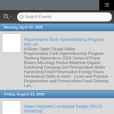
Monday, April 20, 2026
Regenerative Earth Apprenticeship Program
sign-up
6:00am, Upper Skagit Valley
Regenerative Earth Apprenticeship Program
Seeking Apprentices 2026 Sense of Place
Botany Mycology Herbal Medicine Organic
Gardening Foraging Soil Permaculture Water
Harvesting Food Preservation Energy Flows
Homestead Skills & more! ` Learn and Practice
Regenerative and Permaculture Food Growing
Lan…
Friday, August 21, 2026
Water Integrated Landscape Design (WILD)
Workshop