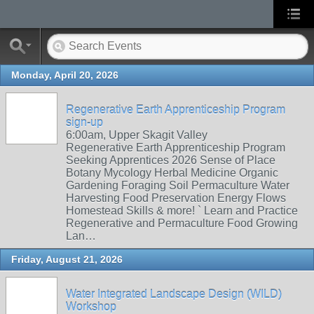
Monday, April 20, 2026
Regenerative Earth Apprenticeship Program
sign-up
6:00am, Upper Skagit Valley
Regenerative Earth Apprenticeship Program
Seeking Apprentices 2026 Sense of Place
Botany Mycology Herbal Medicine Organic
Gardening Foraging Soil Permaculture Water
Harvesting Food Preservation Energy Flows
Homestead Skills & more! ` Learn and Practice
Regenerative and Permaculture Food Growing
Lan…
Friday, August 21, 2026
Water Integrated Landscape Design (WILD)
Workshop