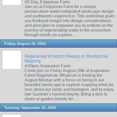
All Day, Empyrean Farm
Join us at Empyrean Farm for a unique
permaculture water-integrated landscape design
and earthworks experience. This workshop gives
you firsthand insight into design considerations
and principles to empower you to embark on the
journey of regenerating water in the ecosystem
through hands on experie…
Friday, August 28, 2026
Regenerate Whatcom Meetup on Bioregional
Mapping
4:00pm, Inspiration Farm
Come join us Friday August 28th at Inspiration
Farm! Regenerate Whatcom is hosting the
August Meetup with a focus on being in our
beautiful landscape to explore mapping what we
love about our lands and bioregion. and to enjoy
late Summer's harvest bounty. Bring a dish to
share or garden bounty for …
Tuesday, September 15, 2026