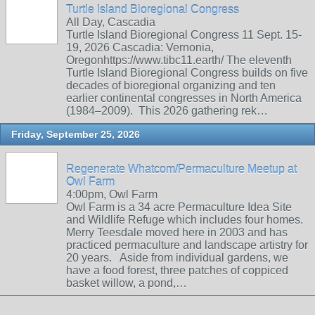
Turtle Island Bioregional Congress
All Day, Cascadia
Turtle Island Bioregional Congress 11 Sept. 15-
19, 2026 Cascadia: Vernonia,
Oregonhttps://www.tibc11.earth/ The eleventh
Turtle Island Bioregional Congress builds on five
decades of bioregional organizing and ten
earlier continental congresses in North America
(1984–2009). This 2026 gathering rek…
Friday, September 25, 2026
Regenerate Whatcom/Permaculture Meetup at
Owl Farm
4:00pm, Owl Farm
Owl Farm is a 34 acre Permaculture Idea Site
and Wildlife Refuge which includes four homes.
Merry Teesdale moved here in 2003 and has
practiced permaculture and landscape artistry for
20 years. Aside from individual gardens, we
have a food forest, three patches of coppiced
basket willow, a pond,…