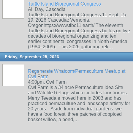
Turtle Island Bioregional Congress
All Day, Cascadia
Turtle Island Bioregional Congress 11 Sept. 15-
19, 2026 Cascadia: Vernonia,
Oregonhttps://www.tibc11.earth/ The eleventh
Turtle Island Bioregional Congress builds on five
decades of bioregional organizing and ten
earlier continental congresses in North America
(1984–2009). This 2026 gathering rek…
Friday, September 25, 2026
Regenerate Whatcom/Permaculture Meetup at
Owl Farm
4:00pm, Owl Farm
Owl Farm is a 34 acre Permaculture Idea Site
and Wildlife Refuge which includes four homes.
Merry Teesdale moved here in 2003 and has
practiced permaculture and landscape artistry for
20 years. Aside from individual gardens, we
have a food forest, three patches of coppiced
basket willow, a pond,…