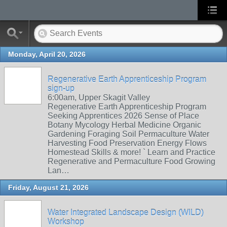
Monday, April 20, 2026
Regenerative Earth Apprenticeship Program
sign-up
6:00am, Upper Skagit Valley
Regenerative Earth Apprenticeship Program
Seeking Apprentices 2026 Sense of Place
Botany Mycology Herbal Medicine Organic
Gardening Foraging Soil Permaculture Water
Harvesting Food Preservation Energy Flows
Homestead Skills & more! ` Learn and Practice
Regenerative and Permaculture Food Growing
Lan…
Friday, August 21, 2026
Water Integrated Landscape Design (WILD)
Workshop