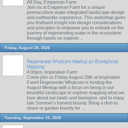
All Day, Empyrean Farm
Join us at Empyrean Farm for a unique
permaculture water-integrated landscape design
and earthworks experience. This workshop gives
you firsthand insight into design considerations
and principles to empower you to embark on the
journey of regenerating water in the ecosystem
through hands on experie…
Friday, August 28, 2026
Regenerate Whatcom Meetup on Bioregional
Mapping
4:00pm, Inspiration Farm
Come join us Friday August 28th at Inspiration
Farm! Regenerate Whatcom is hosting the
August Meetup with a focus on being in our
beautiful landscape to explore mapping what we
love about our lands and bioregion. and to enjoy
late Summer's harvest bounty. Bring a dish to
share or garden bounty for …
Tuesday, September 15, 2026