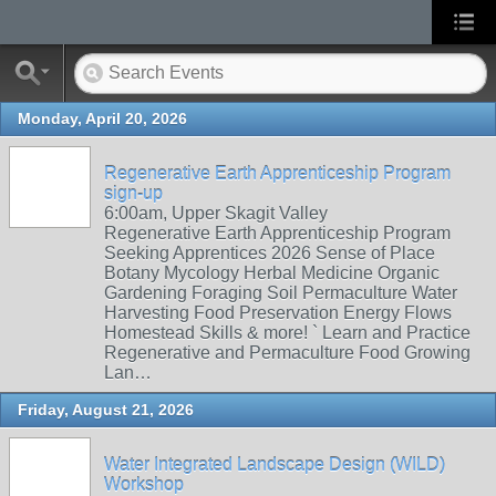
Monday, April 20, 2026
Regenerative Earth Apprenticeship Program
sign-up
6:00am, Upper Skagit Valley
Regenerative Earth Apprenticeship Program
Seeking Apprentices 2026 Sense of Place
Botany Mycology Herbal Medicine Organic
Gardening Foraging Soil Permaculture Water
Harvesting Food Preservation Energy Flows
Homestead Skills & more! ` Learn and Practice
Regenerative and Permaculture Food Growing
Lan…
Friday, August 21, 2026
Water Integrated Landscape Design (WILD)
Workshop