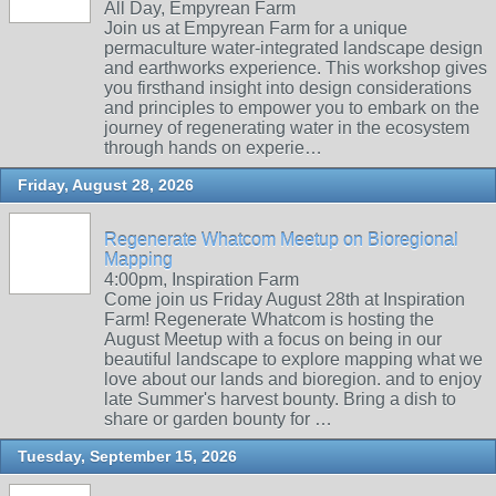
All Day, Empyrean Farm
Join us at Empyrean Farm for a unique
permaculture water-integrated landscape design
and earthworks experience. This workshop gives
you firsthand insight into design considerations
and principles to empower you to embark on the
journey of regenerating water in the ecosystem
through hands on experie…
Friday, August 28, 2026
Regenerate Whatcom Meetup on Bioregional
Mapping
4:00pm, Inspiration Farm
Come join us Friday August 28th at Inspiration
Farm! Regenerate Whatcom is hosting the
August Meetup with a focus on being in our
beautiful landscape to explore mapping what we
love about our lands and bioregion. and to enjoy
late Summer's harvest bounty. Bring a dish to
share or garden bounty for …
Tuesday, September 15, 2026