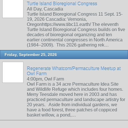
Turtle Island Bioregional Congress
All Day, Cascadia
Turtle Island Bioregional Congress 11 Sept. 15-
19, 2026 Cascadia: Vernonia,
Oregonhttps://www.tibc11.earth/ The eleventh
Turtle Island Bioregional Congress builds on five
decades of bioregional organizing and ten
earlier continental congresses in North America
(1984–2009). This 2026 gathering rek…
Friday, September 25, 2026
Regenerate Whatcom/Permaculture Meetup at
Owl Farm
4:00pm, Owl Farm
Owl Farm is a 34 acre Permaculture Idea Site
and Wildlife Refuge which includes four homes.
Merry Teesdale moved here in 2003 and has
practiced permaculture and landscape artistry for
20 years. Aside from individual gardens, we
have a food forest, three patches of coppiced
basket willow, a pond,…