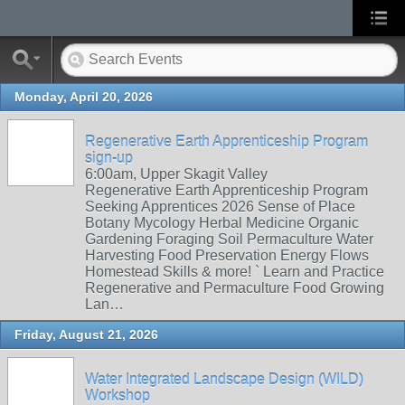
Monday, April 20, 2026
Regenerative Earth Apprenticeship Program
sign-up
6:00am, Upper Skagit Valley
Regenerative Earth Apprenticeship Program
Seeking Apprentices 2026 Sense of Place
Botany Mycology Herbal Medicine Organic
Gardening Foraging Soil Permaculture Water
Harvesting Food Preservation Energy Flows
Homestead Skills & more! ` Learn and Practice
Regenerative and Permaculture Food Growing
Lan…
Friday, August 21, 2026
Water Integrated Landscape Design (WILD)
Workshop