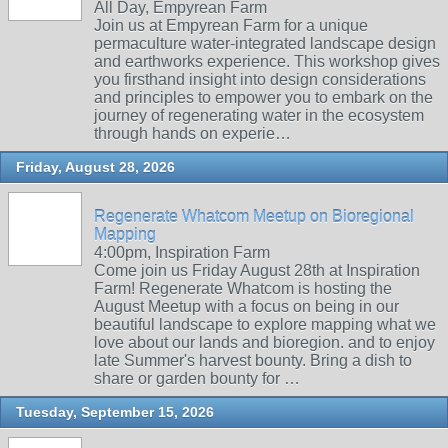
All Day, Empyrean Farm
Join us at Empyrean Farm for a unique
permaculture water-integrated landscape design
and earthworks experience. This workshop gives
you firsthand insight into design considerations
and principles to empower you to embark on the
journey of regenerating water in the ecosystem
through hands on experie…
Friday, August 28, 2026
Regenerate Whatcom Meetup on Bioregional
Mapping
4:00pm, Inspiration Farm
Come join us Friday August 28th at Inspiration
Farm! Regenerate Whatcom is hosting the
August Meetup with a focus on being in our
beautiful landscape to explore mapping what we
love about our lands and bioregion. and to enjoy
late Summer's harvest bounty. Bring a dish to
share or garden bounty for …
Tuesday, September 15, 2026