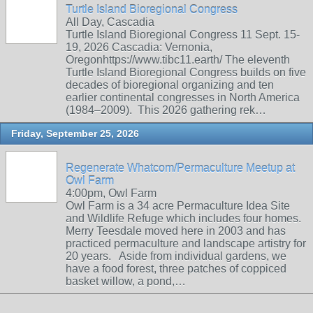
Turtle Island Bioregional Congress
All Day, Cascadia
Turtle Island Bioregional Congress 11 Sept. 15-
19, 2026 Cascadia: Vernonia,
Oregonhttps://www.tibc11.earth/ The eleventh
Turtle Island Bioregional Congress builds on five
decades of bioregional organizing and ten
earlier continental congresses in North America
(1984–2009). This 2026 gathering rek…
Friday, September 25, 2026
Regenerate Whatcom/Permaculture Meetup at
Owl Farm
4:00pm, Owl Farm
Owl Farm is a 34 acre Permaculture Idea Site
and Wildlife Refuge which includes four homes.
Merry Teesdale moved here in 2003 and has
practiced permaculture and landscape artistry for
20 years. Aside from individual gardens, we
have a food forest, three patches of coppiced
basket willow, a pond,…