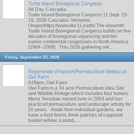
Turtle Island Bioregional Congress
All Day, Cascadia
Turtle Island Bioregional Congress 11 Sept. 15-
19, 2026 Cascadia: Vernonia,
Oregonhttps://www.tibc11.earth/ The eleventh
Turtle Island Bioregional Congress builds on five
decades of bioregional organizing and ten
earlier continental congresses in North America
(1984–2009). This 2026 gathering rek…
Friday, September 25, 2026
Regenerate Whatcom/Permaculture Meetup at
Owl Farm
4:00pm, Owl Farm
Owl Farm is a 34 acre Permaculture Idea Site
and Wildlife Refuge which includes four homes.
Merry Teesdale moved here in 2003 and has
practiced permaculture and landscape artistry for
20 years. Aside from individual gardens, we
have a food forest, three patches of coppiced
basket willow, a pond,…