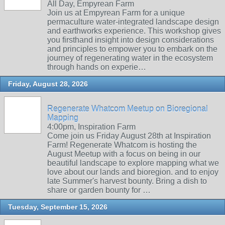
All Day, Empyrean Farm
Join us at Empyrean Farm for a unique
permaculture water-integrated landscape design
and earthworks experience. This workshop gives
you firsthand insight into design considerations
and principles to empower you to embark on the
journey of regenerating water in the ecosystem
through hands on experie…
Friday, August 28, 2026
Regenerate Whatcom Meetup on Bioregional
Mapping
4:00pm, Inspiration Farm
Come join us Friday August 28th at Inspiration
Farm! Regenerate Whatcom is hosting the
August Meetup with a focus on being in our
beautiful landscape to explore mapping what we
love about our lands and bioregion. and to enjoy
late Summer's harvest bounty. Bring a dish to
share or garden bounty for …
Tuesday, September 15, 2026