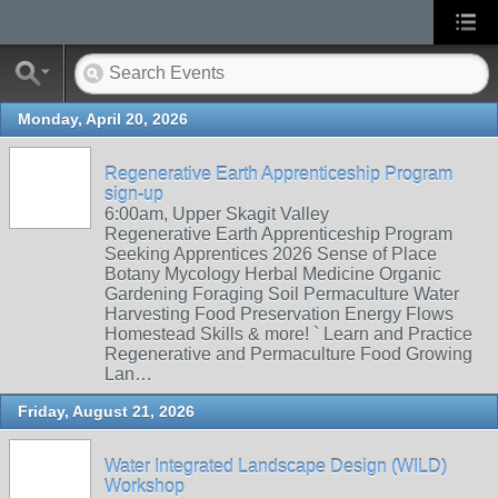
Monday, April 20, 2026
Regenerative Earth Apprenticeship Program
sign-up
6:00am, Upper Skagit Valley
Regenerative Earth Apprenticeship Program
Seeking Apprentices 2026 Sense of Place
Botany Mycology Herbal Medicine Organic
Gardening Foraging Soil Permaculture Water
Harvesting Food Preservation Energy Flows
Homestead Skills & more! ` Learn and Practice
Regenerative and Permaculture Food Growing
Lan…
Friday, August 21, 2026
Water Integrated Landscape Design (WILD)
Workshop