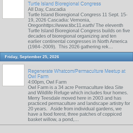
Turtle Island Bioregional Congress
All Day, Cascadia
Turtle Island Bioregional Congress 11 Sept. 15-
19, 2026 Cascadia: Vernonia,
Oregonhttps://www.tibc11.earth/ The eleventh
Turtle Island Bioregional Congress builds on five
decades of bioregional organizing and ten
earlier continental congresses in North America
(1984–2009). This 2026 gathering rek…
Friday, September 25, 2026
Regenerate Whatcom/Permaculture Meetup at
Owl Farm
4:00pm, Owl Farm
Owl Farm is a 34 acre Permaculture Idea Site
and Wildlife Refuge which includes four homes.
Merry Teesdale moved here in 2003 and has
practiced permaculture and landscape artistry for
20 years. Aside from individual gardens, we
have a food forest, three patches of coppiced
basket willow, a pond,…