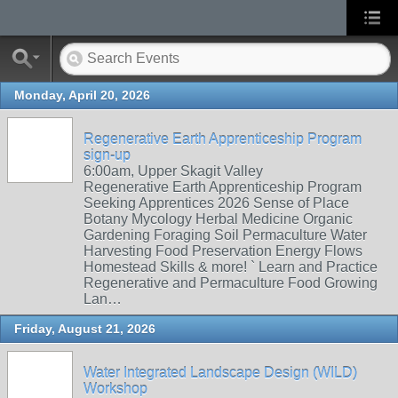
Monday, April 20, 2026
Regenerative Earth Apprenticeship Program
sign-up
6:00am, Upper Skagit Valley
Regenerative Earth Apprenticeship Program
Seeking Apprentices 2026 Sense of Place
Botany Mycology Herbal Medicine Organic
Gardening Foraging Soil Permaculture Water
Harvesting Food Preservation Energy Flows
Homestead Skills & more! ` Learn and Practice
Regenerative and Permaculture Food Growing
Lan…
Friday, August 21, 2026
Water Integrated Landscape Design (WILD)
Workshop