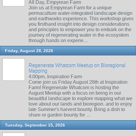
All Day, Empyrean Farm
Join us at Empyrean Farm for a unique
permaculture water-integrated landscape design
and earthworks experience. This workshop gives
you firsthand insight into design considerations
and principles to empower you to embark on the
journey of regenerating water in the ecosystem
through hands on experie…
Friday, August 28, 2026
Regenerate Whatcom Meetup on Bioregional
Mapping
4:00pm, Inspiration Farm
Come join us Friday August 28th at Inspiration
Farm! Regenerate Whatcom is hosting the
August Meetup with a focus on being in our
beautiful landscape to explore mapping what we
love about our lands and bioregion. and to enjoy
late Summer's harvest bounty. Bring a dish to
share or garden bounty for …
Tuesday, September 15, 2026