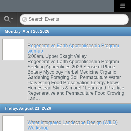
Monday, April 20, 2026
Regenerative Earth Apprenticeship Program
sign-up
6:00am, Upper Skagit Valley
Regenerative Earth Apprenticeship Program
Seeking Apprentices 2026 Sense of Place
Botany Mycology Herbal Medicine Organic
Gardening Foraging Soil Permaculture Water
Harvesting Food Preservation Energy Flows
Homestead Skills & more! ` Learn and Practice
Regenerative and Permaculture Food Growing
Lan…
Friday, August 21, 2026
Water Integrated Landscape Design (WILD)
Workshop