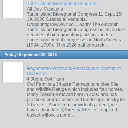
Turtle Island Bioregional Congress
All Day, Cascadia
Turtle Island Bioregional Congress 11 Sept. 15-
19, 2026 Cascadia: Vernonia,
Oregonhttps://www.tibc11.earth/ The eleventh
Turtle Island Bioregional Congress builds on five
decades of bioregional organizing and ten
earlier continental congresses in North America
(1984–2009). This 2026 gathering rek…
Friday, September 25, 2026
Regenerate Whatcom/Permaculture Meetup at
Owl Farm
4:00pm, Owl Farm
Owl Farm is a 34 acre Permaculture Idea Site
and Wildlife Refuge which includes four homes.
Merry Teesdale moved here in 2003 and has
practiced permaculture and landscape artistry for
20 years. Aside from individual gardens, we
have a food forest, three patches of coppiced
basket willow, a pond,…