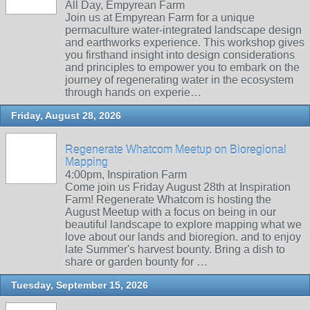
All Day, Empyrean Farm
Join us at Empyrean Farm for a unique
permaculture water-integrated landscape design
and earthworks experience. This workshop gives
you firsthand insight into design considerations
and principles to empower you to embark on the
journey of regenerating water in the ecosystem
through hands on experie…
Friday, August 28, 2026
Regenerate Whatcom Meetup on Bioregional
Mapping
4:00pm, Inspiration Farm
Come join us Friday August 28th at Inspiration
Farm! Regenerate Whatcom is hosting the
August Meetup with a focus on being in our
beautiful landscape to explore mapping what we
love about our lands and bioregion. and to enjoy
late Summer's harvest bounty. Bring a dish to
share or garden bounty for …
Tuesday, September 15, 2026