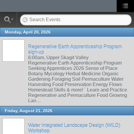
Monday, April 20, 2026
Regenerative Earth Apprenticeship Program
sign-up
6:00am, Upper Skagit Valley
Regenerative Earth Apprenticeship Program
Seeking Apprentices 2026 Sense of Place
Botany Mycology Herbal Medicine Organic
Gardening Foraging Soil Permaculture Water
Harvesting Food Preservation Energy Flows
Homestead Skills & more! ` Learn and Practice
Regenerative and Permaculture Food Growing
Lan…
Friday, August 21, 2026
Water Integrated Landscape Design (WILD)
Workshop