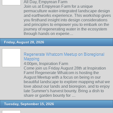
All Day, Empyrean Farm
Join us at Empyrean Farm for a unique
permaculture water-integrated landscape design
and earthworks experience. This workshop gives
you firsthand insight into design considerations
and principles to empower you to embark on the
journey of regenerating water in the ecosystem
through hands on experie…
Friday, August 28, 2026
Regenerate Whatcom Meetup on Bioregional
Mapping
4:00pm, Inspiration Farm
Come join us Friday August 28th at Inspiration
Farm! Regenerate Whatcom is hosting the
August Meetup with a focus on being in our
beautiful landscape to explore mapping what we
love about our lands and bioregion. and to enjoy
late Summer's harvest bounty. Bring a dish to
share or garden bounty for …
Tuesday, September 15, 2026