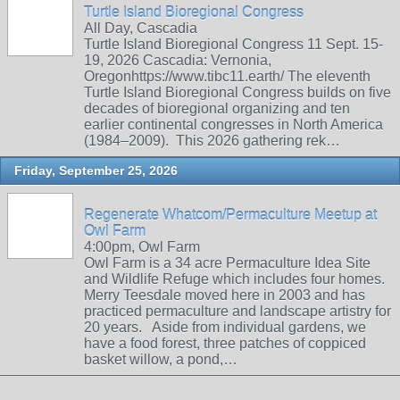
Turtle Island Bioregional Congress
All Day, Cascadia
Turtle Island Bioregional Congress 11 Sept. 15-
19, 2026 Cascadia: Vernonia,
Oregonhttps://www.tibc11.earth/ The eleventh
Turtle Island Bioregional Congress builds on five
decades of bioregional organizing and ten
earlier continental congresses in North America
(1984–2009). This 2026 gathering rek…
Friday, September 25, 2026
Regenerate Whatcom/Permaculture Meetup at
Owl Farm
4:00pm, Owl Farm
Owl Farm is a 34 acre Permaculture Idea Site
and Wildlife Refuge which includes four homes.
Merry Teesdale moved here in 2003 and has
practiced permaculture and landscape artistry for
20 years. Aside from individual gardens, we
have a food forest, three patches of coppiced
basket willow, a pond,…