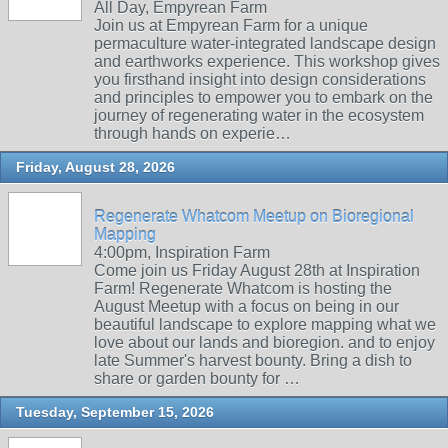
All Day, Empyrean Farm
Join us at Empyrean Farm for a unique
permaculture water-integrated landscape design
and earthworks experience. This workshop gives
you firsthand insight into design considerations
and principles to empower you to embark on the
journey of regenerating water in the ecosystem
through hands on experie…
Friday, August 28, 2026
Regenerate Whatcom Meetup on Bioregional
Mapping
4:00pm, Inspiration Farm
Come join us Friday August 28th at Inspiration
Farm! Regenerate Whatcom is hosting the
August Meetup with a focus on being in our
beautiful landscape to explore mapping what we
love about our lands and bioregion. and to enjoy
late Summer's harvest bounty. Bring a dish to
share or garden bounty for …
Tuesday, September 15, 2026