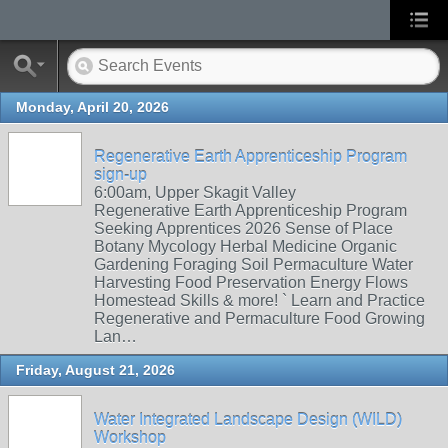
Monday, April 20, 2026
Regenerative Earth Apprenticeship Program
sign-up
6:00am, Upper Skagit Valley
Regenerative Earth Apprenticeship Program
Seeking Apprentices 2026 Sense of Place
Botany Mycology Herbal Medicine Organic
Gardening Foraging Soil Permaculture Water
Harvesting Food Preservation Energy Flows
Homestead Skills & more! ` Learn and Practice
Regenerative and Permaculture Food Growing
Lan…
Friday, August 21, 2026
Water Integrated Landscape Design (WILD)
Workshop