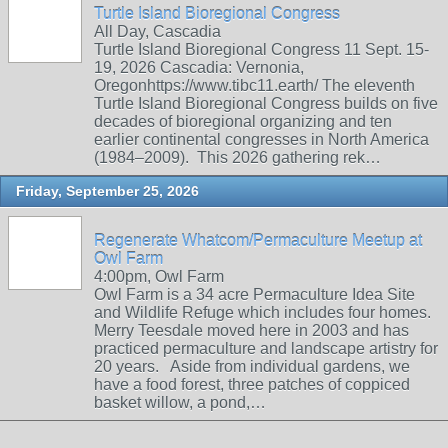
Turtle Island Bioregional Congress
All Day, Cascadia
Turtle Island Bioregional Congress 11 Sept. 15-
19, 2026 Cascadia: Vernonia,
Oregonhttps://www.tibc11.earth/ The eleventh
Turtle Island Bioregional Congress builds on five
decades of bioregional organizing and ten
earlier continental congresses in North America
(1984–2009). This 2026 gathering rek…
Friday, September 25, 2026
Regenerate Whatcom/Permaculture Meetup at
Owl Farm
4:00pm, Owl Farm
Owl Farm is a 34 acre Permaculture Idea Site
and Wildlife Refuge which includes four homes.
Merry Teesdale moved here in 2003 and has
practiced permaculture and landscape artistry for
20 years. Aside from individual gardens, we
have a food forest, three patches of coppiced
basket willow, a pond,…