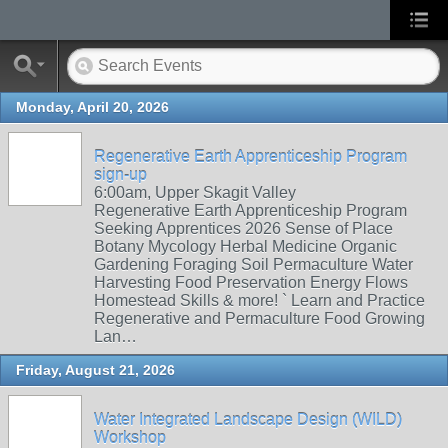
Monday, April 20, 2026
Regenerative Earth Apprenticeship Program
sign-up
6:00am, Upper Skagit Valley
Regenerative Earth Apprenticeship Program
Seeking Apprentices 2026 Sense of Place
Botany Mycology Herbal Medicine Organic
Gardening Foraging Soil Permaculture Water
Harvesting Food Preservation Energy Flows
Homestead Skills & more! ` Learn and Practice
Regenerative and Permaculture Food Growing
Lan…
Friday, August 21, 2026
Water Integrated Landscape Design (WILD)
Workshop