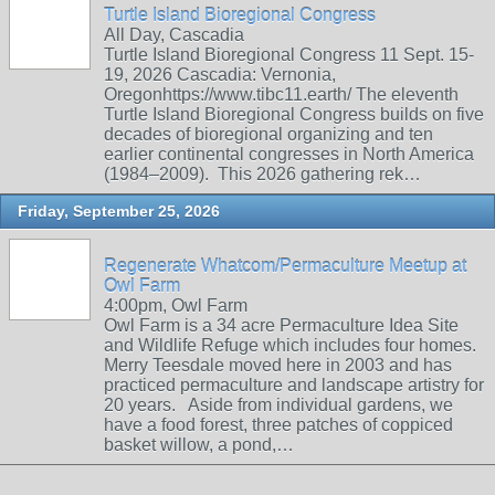
Turtle Island Bioregional Congress
All Day, Cascadia
Turtle Island Bioregional Congress 11 Sept. 15-
19, 2026 Cascadia: Vernonia,
Oregonhttps://www.tibc11.earth/ The eleventh
Turtle Island Bioregional Congress builds on five
decades of bioregional organizing and ten
earlier continental congresses in North America
(1984–2009). This 2026 gathering rek…
Friday, September 25, 2026
Regenerate Whatcom/Permaculture Meetup at
Owl Farm
4:00pm, Owl Farm
Owl Farm is a 34 acre Permaculture Idea Site
and Wildlife Refuge which includes four homes.
Merry Teesdale moved here in 2003 and has
practiced permaculture and landscape artistry for
20 years. Aside from individual gardens, we
have a food forest, three patches of coppiced
basket willow, a pond,…