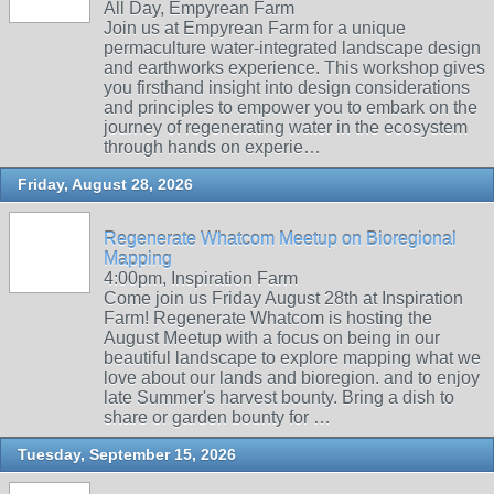
All Day, Empyrean Farm
Join us at Empyrean Farm for a unique
permaculture water-integrated landscape design
and earthworks experience. This workshop gives
you firsthand insight into design considerations
and principles to empower you to embark on the
journey of regenerating water in the ecosystem
through hands on experie…
Friday, August 28, 2026
Regenerate Whatcom Meetup on Bioregional
Mapping
4:00pm, Inspiration Farm
Come join us Friday August 28th at Inspiration
Farm! Regenerate Whatcom is hosting the
August Meetup with a focus on being in our
beautiful landscape to explore mapping what we
love about our lands and bioregion. and to enjoy
late Summer's harvest bounty. Bring a dish to
share or garden bounty for …
Tuesday, September 15, 2026