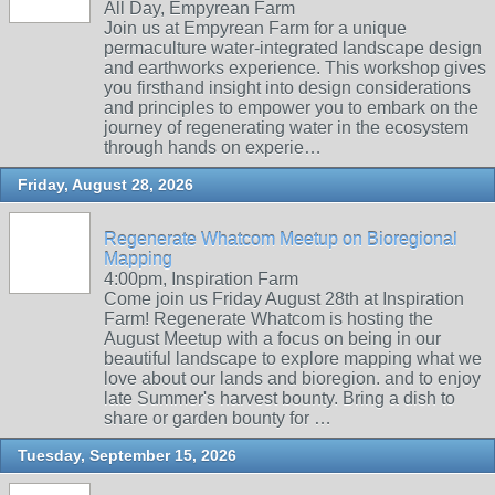
All Day, Empyrean Farm
Join us at Empyrean Farm for a unique
permaculture water-integrated landscape design
and earthworks experience. This workshop gives
you firsthand insight into design considerations
and principles to empower you to embark on the
journey of regenerating water in the ecosystem
through hands on experie…
Friday, August 28, 2026
Regenerate Whatcom Meetup on Bioregional
Mapping
4:00pm, Inspiration Farm
Come join us Friday August 28th at Inspiration
Farm! Regenerate Whatcom is hosting the
August Meetup with a focus on being in our
beautiful landscape to explore mapping what we
love about our lands and bioregion. and to enjoy
late Summer's harvest bounty. Bring a dish to
share or garden bounty for …
Tuesday, September 15, 2026