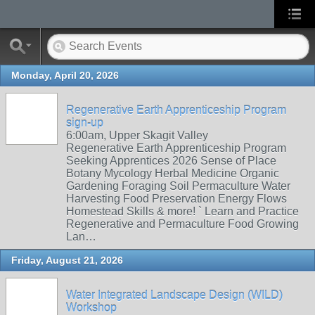
Monday, April 20, 2026
Regenerative Earth Apprenticeship Program
sign-up
6:00am, Upper Skagit Valley
Regenerative Earth Apprenticeship Program
Seeking Apprentices 2026 Sense of Place
Botany Mycology Herbal Medicine Organic
Gardening Foraging Soil Permaculture Water
Harvesting Food Preservation Energy Flows
Homestead Skills & more! ` Learn and Practice
Regenerative and Permaculture Food Growing
Lan…
Friday, August 21, 2026
Water Integrated Landscape Design (WILD)
Workshop