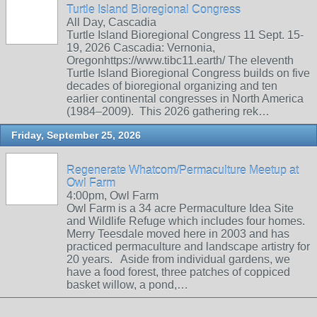
Turtle Island Bioregional Congress
All Day, Cascadia
Turtle Island Bioregional Congress 11 Sept. 15-
19, 2026 Cascadia: Vernonia,
Oregonhttps://www.tibc11.earth/ The eleventh
Turtle Island Bioregional Congress builds on five
decades of bioregional organizing and ten
earlier continental congresses in North America
(1984–2009). This 2026 gathering rek…
Friday, September 25, 2026
Regenerate Whatcom/Permaculture Meetup at
Owl Farm
4:00pm, Owl Farm
Owl Farm is a 34 acre Permaculture Idea Site
and Wildlife Refuge which includes four homes.
Merry Teesdale moved here in 2003 and has
practiced permaculture and landscape artistry for
20 years. Aside from individual gardens, we
have a food forest, three patches of coppiced
basket willow, a pond,…