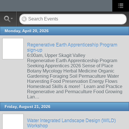
Monday, April 20, 2026
Regenerative Earth Apprenticeship Program
sign-up
6:00am, Upper Skagit Valley
Regenerative Earth Apprenticeship Program
Seeking Apprentices 2026 Sense of Place
Botany Mycology Herbal Medicine Organic
Gardening Foraging Soil Permaculture Water
Harvesting Food Preservation Energy Flows
Homestead Skills & more! ` Learn and Practice
Regenerative and Permaculture Food Growing
Lan…
Friday, August 21, 2026
Water Integrated Landscape Design (WILD)
Workshop