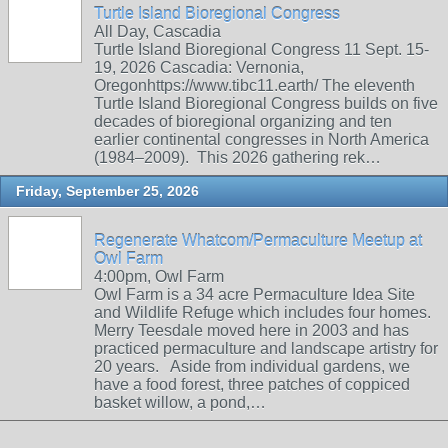
Turtle Island Bioregional Congress
All Day, Cascadia
Turtle Island Bioregional Congress 11 Sept. 15-
19, 2026 Cascadia: Vernonia,
Oregonhttps://www.tibc11.earth/ The eleventh
Turtle Island Bioregional Congress builds on five
decades of bioregional organizing and ten
earlier continental congresses in North America
(1984–2009). This 2026 gathering rek…
Friday, September 25, 2026
Regenerate Whatcom/Permaculture Meetup at
Owl Farm
4:00pm, Owl Farm
Owl Farm is a 34 acre Permaculture Idea Site
and Wildlife Refuge which includes four homes.
Merry Teesdale moved here in 2003 and has
practiced permaculture and landscape artistry for
20 years. Aside from individual gardens, we
have a food forest, three patches of coppiced
basket willow, a pond,…