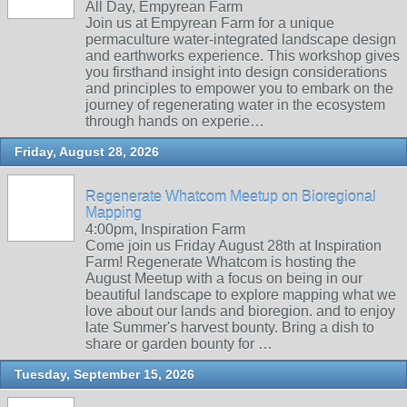
All Day, Empyrean Farm
Join us at Empyrean Farm for a unique
permaculture water-integrated landscape design
and earthworks experience. This workshop gives
you firsthand insight into design considerations
and principles to empower you to embark on the
journey of regenerating water in the ecosystem
through hands on experie…
Friday, August 28, 2026
Regenerate Whatcom Meetup on Bioregional
Mapping
4:00pm, Inspiration Farm
Come join us Friday August 28th at Inspiration
Farm! Regenerate Whatcom is hosting the
August Meetup with a focus on being in our
beautiful landscape to explore mapping what we
love about our lands and bioregion. and to enjoy
late Summer's harvest bounty. Bring a dish to
share or garden bounty for …
Tuesday, September 15, 2026