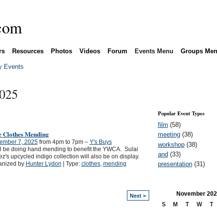
rs
Resources
Photos
Videos
Forum
Events Menu
Groups Me
 Events
2025
Popular Event Types
film
(58)
e Clothes Mending
meeting
(38)
ember 7, 2025
from 4pm to 7pm –
Y's Buys
workshop
(38)
l be doing hand mending to benefit the YWCA. Sulai
and
(33)
z's upcycled indigo collection will also be on display.
presentation
(31)
anized by
Hunter Lydon
| Type:
clothes
,
mending
November
202
Next >
S
M
T
W
T