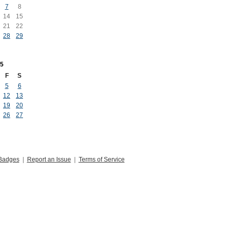
7
8
14
15
21
22
28
29
5
F
S
5
6
12
13
19
20
26
27
Badges
|
Report an Issue
|
Terms of Service