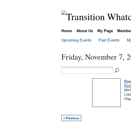
Home
About Us
My Page
Membe
Upcoming Events
Past Events
My
Friday, November 7, 
Fre
Nov
We'l
Lope
Org
< Previous