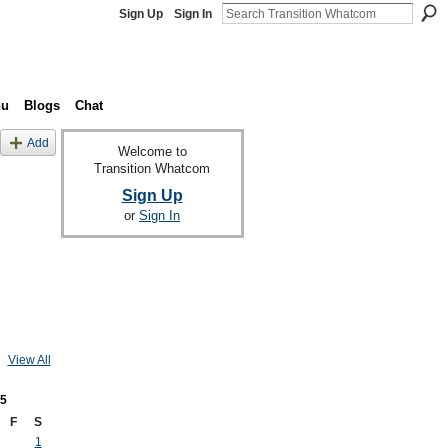
Sign Up
Sign In
nu
Blogs
Chat
Add
Welcome to
Transition Whatcom
Sign Up
or
Sign In
View All
5
F
S
1