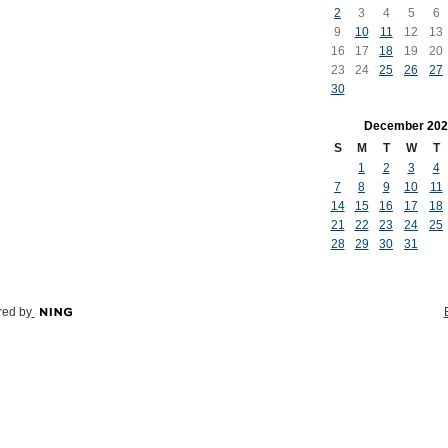
2
3
4
5
6
9
10
11
12
13
16
17
18
19
20
23
24
25
26
27
30
December
202
S
M
T
W
T
1
2
3
4
7
8
9
10
11
14
15
16
17
18
21
22
23
24
25
28
29
30
31
ed by