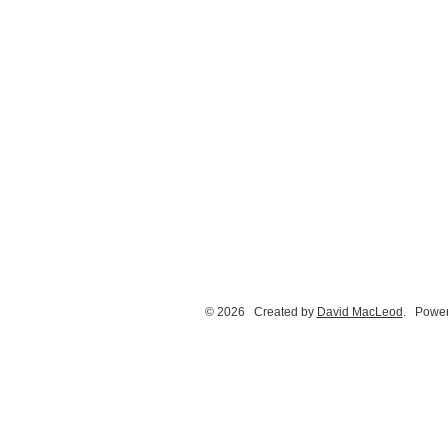
© 2026 Created by
David MacLeod
. Power